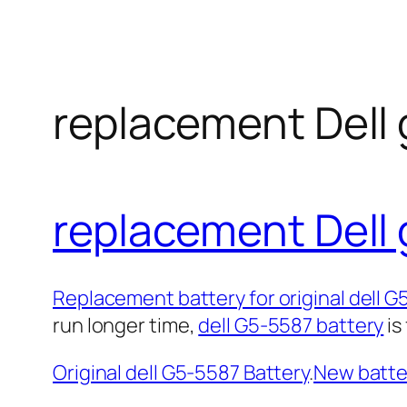
replacement Dell 
replacement Dell 
Replacement battery for original dell 
run longer time,
dell G5-5587 battery
is
Original dell G5-5587 Battery
.
New batter