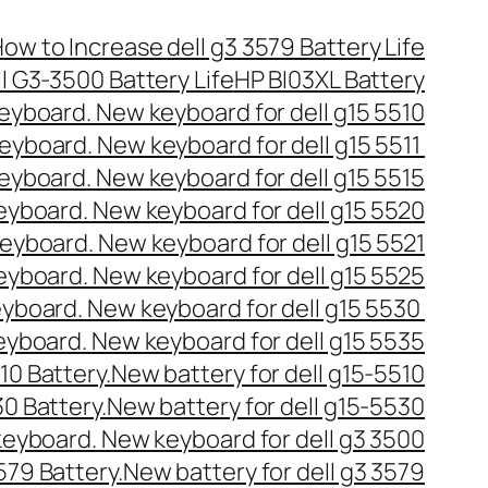
ow to Increase dell g3 3579 Battery Life
l G3-3500 Battery Life
HP BI03XL Battery
 keyboard. New keyboard for dell g15 5510
 keyboard. New keyboard for dell g15 5511
 keyboard. New keyboard for dell g15 5515
keyboard. New keyboard for dell g15 5520
 keyboard. New keyboard for dell g15 5521
keyboard. New keyboard for dell g15 5525
keyboard. New keyboard for dell g15 5530
keyboard. New keyboard for dell g15 5535
510 Battery.New battery for dell g15-5510
30 Battery.New battery for dell g15-5530
 keyboard. New keyboard for dell g3 3500
3579 Battery.New battery for dell g3 3579