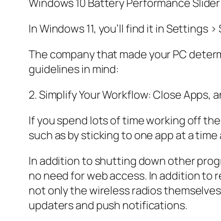
Windows 10 Battery Performance Slider
In Windows 11, you’ll find it in Settings
The company that made your PC determin
guidelines in mind:
2. Simplify Your Workflow: Close Apps,
If you spend lots of time working off th
such as by sticking to one app at a time
In addition to shutting down other prog
no need for web access. In addition to r
not only the wireless radios themselve
updaters and push notifications.