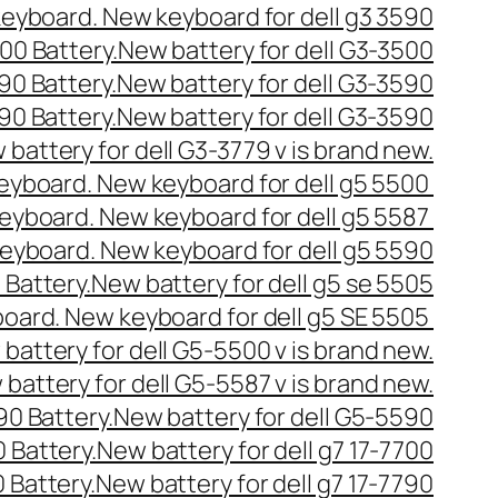
 keyboard. New keyboard for dell g3 3590
500 Battery.New battery for dell G3-3500
590 Battery.New battery for dell G3-3590
590 Battery.New battery for dell G3-3590
 battery for dell G3-3779 v is brand new.
 keyboard. New keyboard for dell g5 5500
 keyboard. New keyboard for dell g5 5587
 keyboard. New keyboard for dell g5 5590
5 Battery.New battery for dell g5 se 5505
yboard. New keyboard for dell g5 SE 5505
battery for dell G5-5500 v is brand new.
 battery for dell G5-5587 v is brand new.
590 Battery.New battery for dell G5-5590
00 Battery.New battery for dell g7 17-7700
0 Battery.New battery for dell g7 17-7790