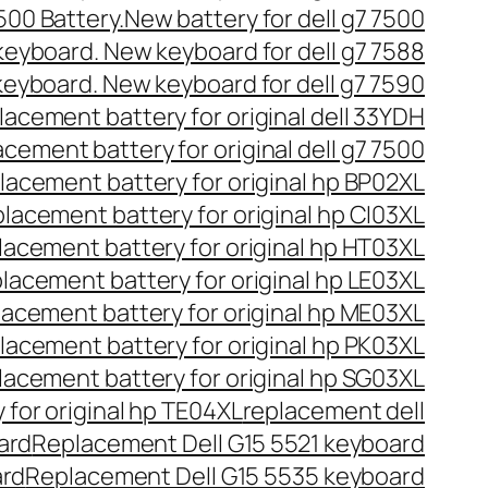
7500 Battery.New battery for dell g7 7500
 keyboard. New keyboard for dell g7 7588
 keyboard. New keyboard for dell g7 7590
acement battery for original dell 33YDH
cement battery for original dell g7 7500
lacement battery for original hp BP02XL
lacement battery for original hp CI03XL
acement battery for original hp HT03XL
lacement battery for original hp LE03XL
acement battery for original hp ME03XL
lacement battery for original hp PK03XL
acement battery for original hp SG03XL
for original hp TE04XL
replacement dell
ard
Replacement Dell G15 5521 keyboard
ard
Replacement Dell G15 5535 keyboard