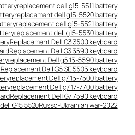
attery
replacement dell g15-5511 battery
ttery
replacement dell g15-5520 battery
attery
replacement dell g15-5521 battery
ttery
replacement dell g15-5530 battery
tery
Replacement Dell G3 3500 keyboard
ard
Replacement Dell G3 3590 keyboard
ery
replacement Dell g5 15-5590 battery
d
Replacement Dell G5 SE 5505 keyboard
tery
replacement Dell g7 15-7500 battery
tery
replacement Dell g7 17-7700 battery
oard
Replacement Dell G7 7590 keyboard
dell G15 5520
Russo-Ukrainian war-2022