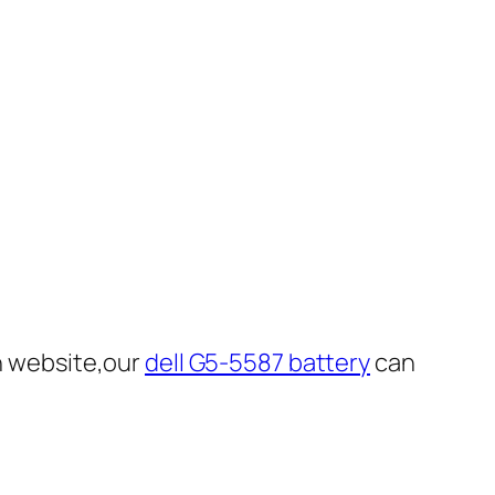
n website,our
dell G5-5587 battery
can