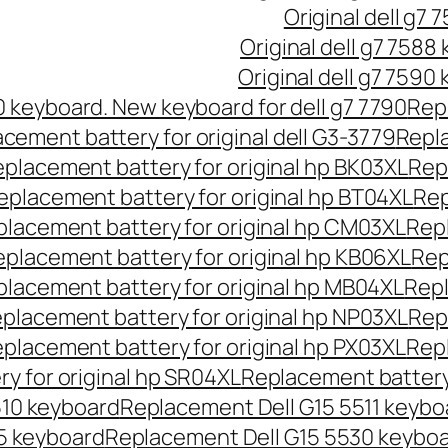
Original dell g7 
Original dell g7 7588
Original dell g7 7590
90 keyboard. New keyboard for dell g7 7790
Repl
cement battery for original dell G3-3779
Repla
placement battery for original hp BK03XL
Rep
eplacement battery for original hp BT04XL
Rep
lacement battery for original hp CM03XL
Repl
placement battery for original hp KB06XL
Rep
lacement battery for original hp MB04XL
Repl
placement battery for original hp NP03XL
Rep
placement battery for original hp PX03XL
Repl
y for original hp SR04XL
Replacement battery 
510 keyboard
Replacement Dell G15 5511 keybo
5 keyboard
Replacement Dell G15 5530 keybo