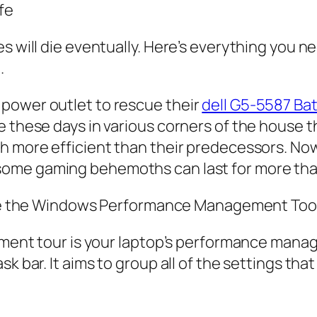
fe
es will die eventually. Here’s everything you
.
power outlet to rescue their
dell G5-5587 Ba
e these days in various corners of the house 
ch more efficient than their predecessors. N
ome gaming behemoths can last for more than
e the Windows Performance Management Too
rment tour is your laptop’s performance manage
k bar. It aims to group all of the settings that