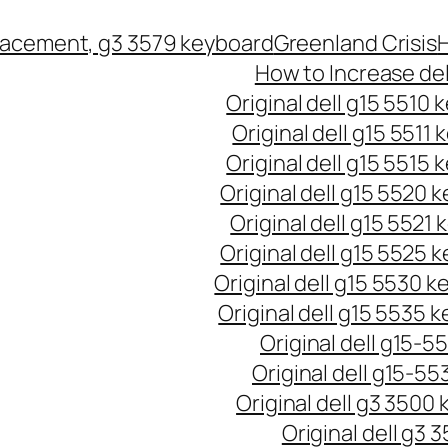
lacement, g3 3579 keyboard
Greenland Crisis
H
How to Increase del
Original dell g15 5510
Original dell g15 5511
Original dell g15 5515
Original dell g15 5520 
Original dell g15 5521
Original dell g15 5525 
Original dell g15 5530 
Original dell g15 5535 
Original dell g15-5
Original dell g15-55
Original dell g3 3500
Original dell g3 