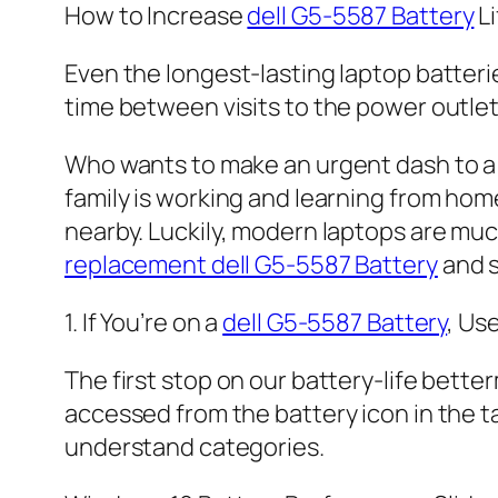
How to Increase
dell G5-5587 Battery
Li
Even the longest-lasting laptop batteri
time between visits to the power outlet
Who wants to make an urgent dash to a 
family is working and learning from hom
nearby. Luckily, modern laptops are mu
replacement dell G5-5587 Battery
and s
1. If You’re on a
dell G5-5587 Battery
, Us
The first stop on our battery-life bette
accessed from the battery icon in the tas
understand categories.