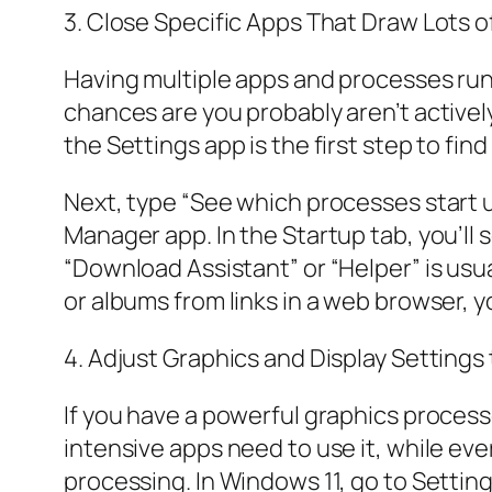
3. Close Specific Apps That Draw Lots 
Having multiple apps and processes runn
chances are you probably aren’t activel
the Settings app is the first step to f
Next, type “See which processes start 
Manager app. In the Startup tab, you’ll s
“Download Assistant” or “Helper” is usua
or albums from links in a web browser, 
4. Adjust Graphics and Display Setting
If you have a powerful graphics process
intensive apps need to use it, while eve
processing. In Windows 11, go to Settin