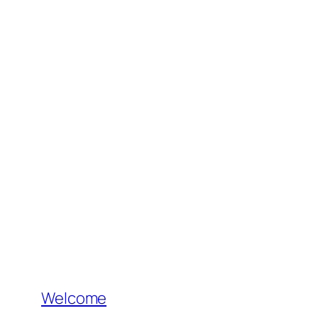
Welcome