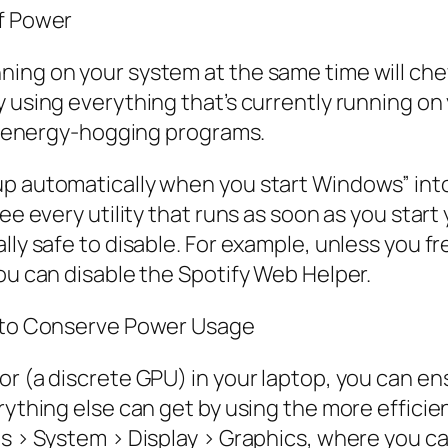
of Power
ing on your system at the same time will chew
y using everything that’s currently running on
ind energy-hogging programs.
up automatically when you start Windows” into
ee every utility that runs as soon as you start
lly safe to disable. For example, unless you fr
you can disable the Spotify Web Helper.
s to Conserve Power Usage
or (a discrete GPU) in your laptop, you can e
rything else can get by using the more efficie
gs > System > Display > Graphics, where you c