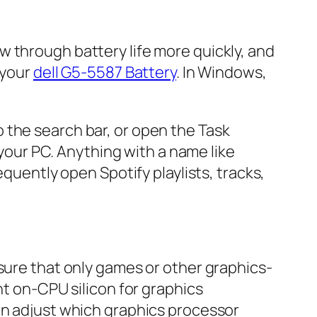
 through battery life more quickly, and
 your
dell G5-5587 Battery
. In Windows,
 the search bar, or open the Task
 your PC. Anything with a name like
equently open Spotify playlists, tracks,
nsure that only games or other graphics-
nt on-CPU silicon for graphics
an adjust which graphics processor