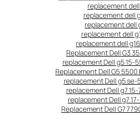
replacement dell
replacement dell 
replacement dell 
replacement dell g
replacement dell g1
Replacement Dell G3 3
replacement Dell g5 15-
Replacement Dell G5 5500
replacement Dell g5 se-
replacement Dell g7 15-
replacement Dell g7 17
Replacement Dell G7 779