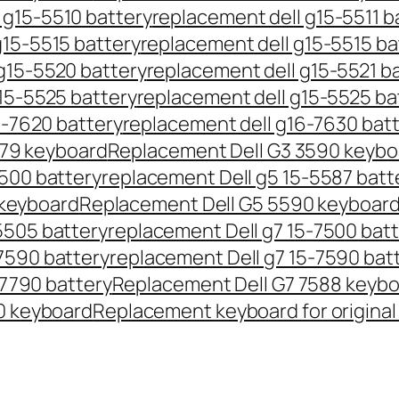
 g15-5510 battery
replacement dell g15-5511 b
g15-5515 battery
replacement dell g15-5515 ba
g15-5520 battery
replacement dell g15-5521 b
15-5525 battery
replacement dell g15-5525 ba
6-7620 battery
replacement dell g16-7630 bat
579 keyboard
Replacement Dell G3 3590 keybo
5500 battery
replacement Dell g5 15-5587 batt
 keyboard
Replacement Dell G5 5590 keyboar
5505 battery
replacement Dell g7 15-7500 bat
7590 battery
replacement Dell g7 15-7590 bat
-7790 battery
Replacement Dell G7 7588 keyb
0 keyboard
Replacement keyboard for original 