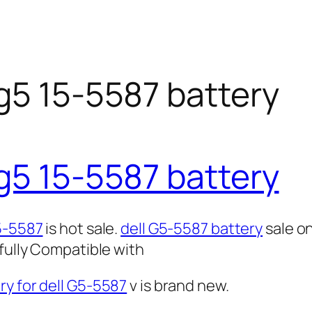
g5 15-5587 battery
g5 15-5587 battery
G5-5587
is hot sale.
dell G5-5587 battery
sale o
 fully Compatible with
y for dell G5-5587
v is brand new.