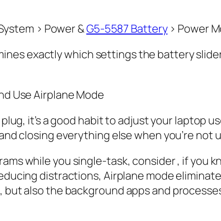
 > System > Power &
G5-5587 Battery
> Power M
es exactly which settings the battery slider 
 and Use Airplane Mode
e plug, it’s a good habit to adjust your laptop
 and closing everything else when you’re not us
rams while you single-task, consider , if you 
educing distractions, Airplane mode eliminates
s, but also the background apps and processe