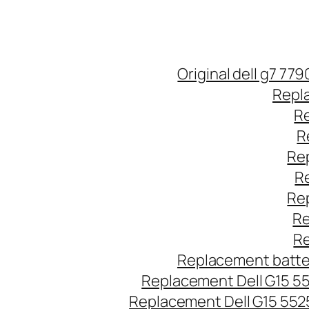
Original dell g7 77
Repla
Re
R
Rep
Re
Rep
Re
Re
Replacement batter
Replacement Dell G15 5
Replacement Dell G15 552