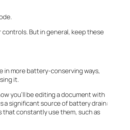
ode.
controls. But in general, keep these
 use in more battery-conserving ways,
ing it.
know you’ll be editing a document with
 a significant source of battery drain:
s that constantly use them, such as