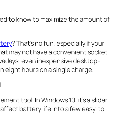
 need to know to maximize the amount of
ttery
? That’s no fun, especially if your
that may not have a convenient socket
owadays, even inexpensive desktop-
 eight hours on a single charge.
l
ment tool. In Windows 10, it’s a slider
 affect battery life into a few easy-to-