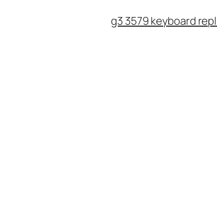
Skip
g3 3579 keyboard rep
to
content