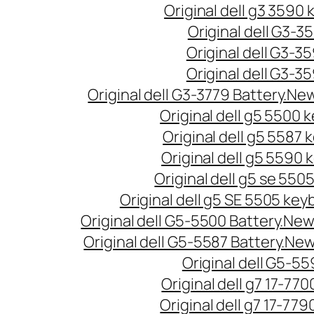
Original dell g3 3590
Original dell G3-3
Original dell G3-3
Original dell G3-3
Original dell G3-3779 Battery.New
Original dell g5 5500
Original dell g5 5587
Original dell g5 5590
Original dell g5 se 550
Original dell g5 SE 5505 ke
Original dell G5-5500 Battery.New 
Original dell G5-5587 Battery.New
Original dell G5-5
Original dell g7 17-77
Original dell g7 17-779