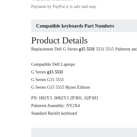
Payment by PayPal,it is safe and easy.
Compatible keyboards Part Numbers
Product Details
Replacement Dell G Series
g15 5511
5511 5515 Palmrest and
Compatible Dell Laptops:
G Series
g15 5511
G Series G15 5511
G Series G15 5515 Ryzen Edition
PN: H02Y3, 0H02Y3 2P3H1, 02P3H1
Palmrest Assembly: NY2X4
Standard Backlit keyboard