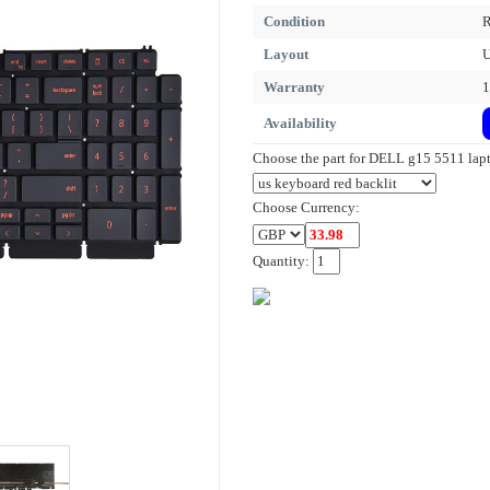
Condition
R
Layout
Warranty
1
Availability
Choose the part for DELL g15 5511 lap
Choose Currency:
Quantity: