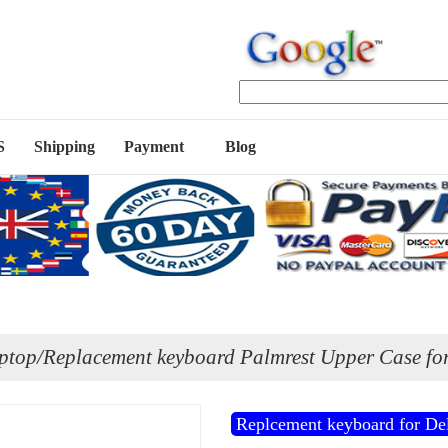
S
Shipping
Payment
Blog
ptop/Replacement keyboard Palmrest Upper Case for
Replcement keyboard for Del