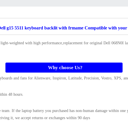
ll g15 5511 keyboard backlit with frmame Compatible with your 
 light-weighted with high performance,replacement for original Dell 068N0I 
Why choose Us?
boards and fans for Alienware, Inspiron, Latitude, Precision, Vostro, XPS, and
ithin 48 hours.
e team. If the
laptop battery
you purchased has non-human damage within one yea
ceiving it, we accept returns or exchanges within 90 days