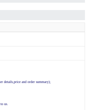
der details,price and order summary);
to us.