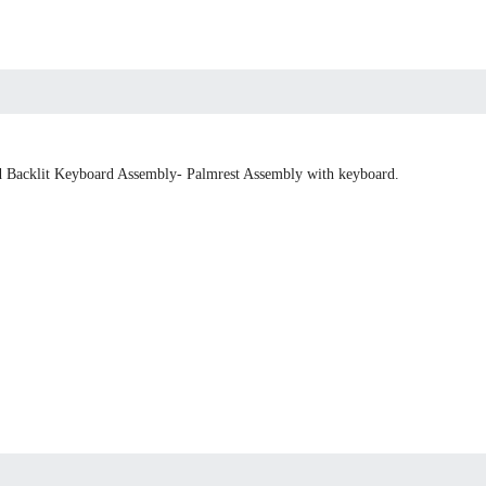
 Backlit Keyboard Assembly- Palmrest Assembly with keyboard.