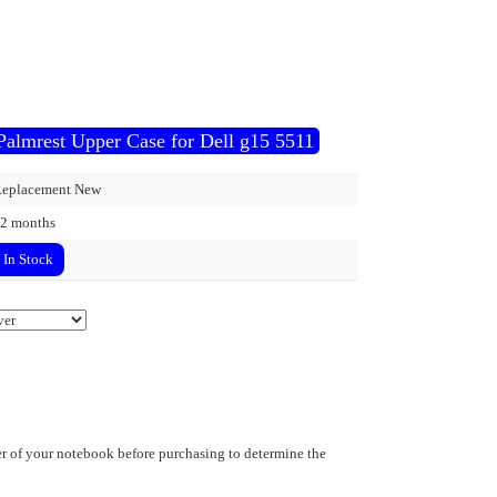
Palmrest Upper Case for Dell g15 5511
eplacement New
2 months
In Stock
 of your notebook before purchasing to determine the