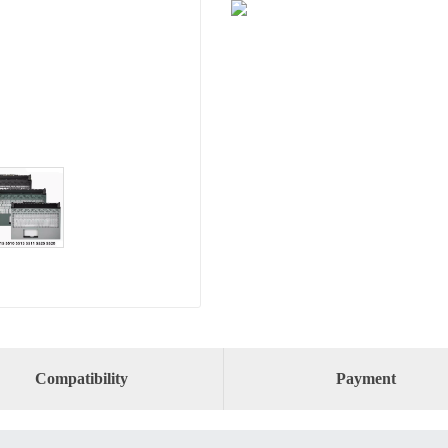
Compatibility
Payment