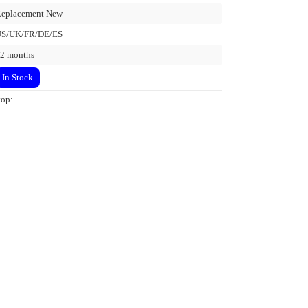
eplacement New
US/UK/FR/DE/ES
2 months
In Stock
top: