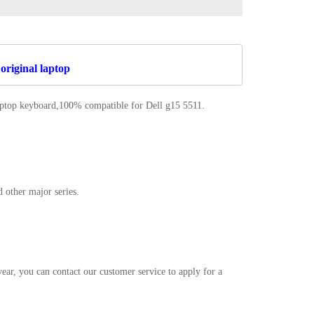
original laptop
laptop keyboard,100% compatible for Dell g15 5511
.
 other major series.
r, you can contact our customer service to apply for a