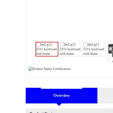
Overview