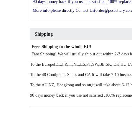
90 days money back if you use not satisfied ,100% replac
More info,please directly Contact Us(order@pcsbattery.co.u
Shipping
Free Shipping to the whole EU!
Free Shipping! We will usually ship it out within 2-3 days
To the Europe(DE,FR,IT,NL,ES,PT,SW,BE,SK, DK,HU,LV,LU
To the 48 Contiguous States and CA,it will take 7-10 busines
To the AU,NZ,,Hongkong and so on,it will take about 6-12 b
90 days money back if you use not satisfied ,100% replacem