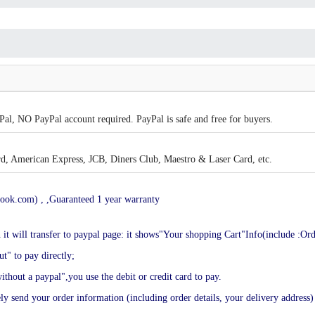
al, NO PayPal account required. PayPal is safe and free for buyers.
, American Express, JCB, Diners Club, Maestro & Laser Card, etc.
ook.com) , ,Guaranteed 1 year warranty
en it will transfer to paypal page: it shows"Your shopping Cart"Info(include :Or
t" to pay directly;
ithout a paypal",you use the debit or credit card to pay.
end your order information (including order details, your delivery address) 