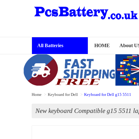
All Batteries
HOME
About U
Home
Keyboard for Dell
Keyboard for Dell g15 5511
New keyboard Compatible g15 5511 la