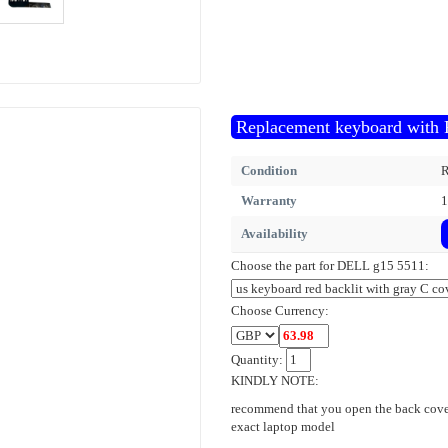
Replacement keyboard with 
Condition
R
Warranty
1
Availability
Choose the part for DELL g15 5511:
Choose Currency:
Quantity:
KINDLY NOTE:
recommend that you open the back cover
exact laptop model