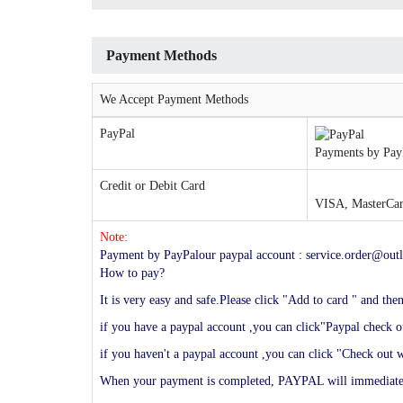
Payment Methods
We Accept Payment Methods
PayPal
Payments by PayP
Credit or Debit Card
VISA, MasterCard
Note:
Payment by PayPalour paypal account : service.order@outl
How to pay?
It is very easy and safe.Please click "Add to card " and th
if you have a paypal account ,you can click"Paypal check ou
if you haven't a paypal account ,you can click "Check out w
When your payment is completed, PAYPAL will immediately s