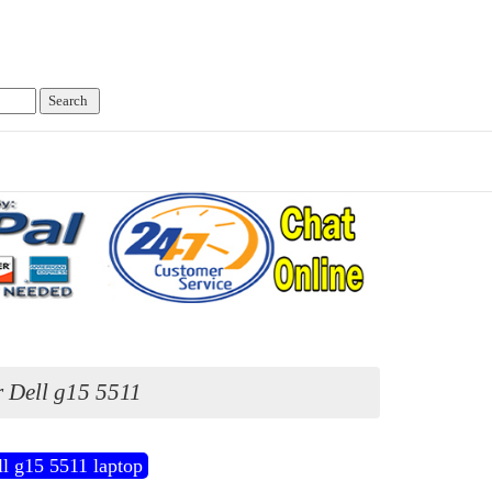
 Dell g15 5511
l g15 5511 laptop