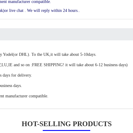
ement manufacturer compatible.
k)or live chat . We will reply within 24 hours..
 by Yodel(or DHL). To the UK,it will take about 5-10days.
,IE and so on :FREE SHIPPING! it will take about 6-12 business days)
s days for delivery.
usiness days.
ent manufacturer compatible.
HOT-SELLING PRODUCTS