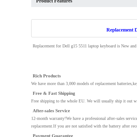
Product Features
Replacement De
Replacement for Dell g15 5511 laptop keyboard
is New and
Rich Products
We have more than 3,000 models of replacement batteries,key
Free & Fast Shipping
Free shipping to the whole EU. We will usually ship it out w
After-sales Service
12-month warranty!We have a professional after-sales servic
replacement.If you are not satisfied with the battery after re
Payment Guarantee