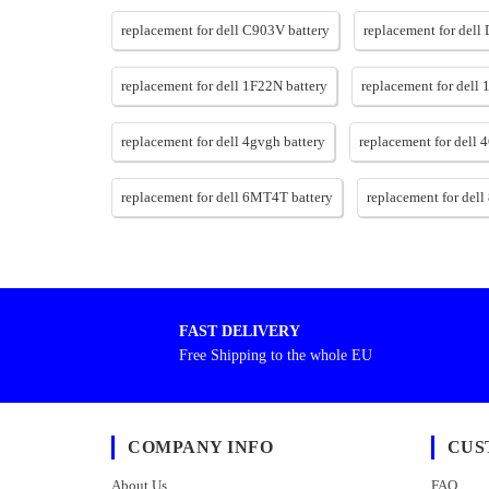
replacement for dell C903V battery
replacement for dell
replacement for dell 1F22N battery
replacement for dell 
replacement for dell 4gvgh battery
replacement for dell
replacement for dell 6MT4T battery
replacement for dell 
FAST DELIVERY
Free Shipping to the whole EU
COMPANY INFO
CUS
About Us
FAQ