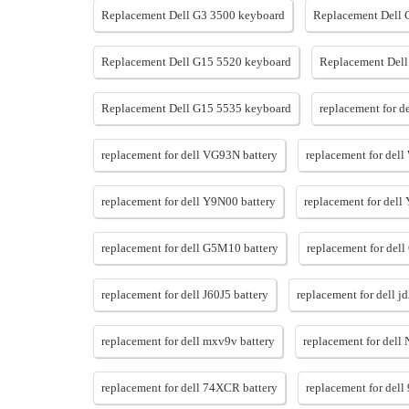
Replacement Dell G3 3500 keyboard
Replacement Dell 
Replacement Dell G15 5520 keyboard
Replacement Dell
Replacement Dell G15 5535 keyboard
replacement for d
replacement for dell VG93N battery
replacement for del
replacement for dell Y9N00 battery
replacement for dell
replacement for dell G5M10 battery
replacement for dell
replacement for dell J60J5 battery
replacement for dell j
replacement for dell mxv9v battery
replacement for dell
replacement for dell 74XCR battery
replacement for dell 