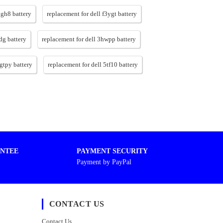
xgh8 battery
replacement for dell f3ygt battery
dg battery
replacement for dell 3hwpp battery
6gtpy battery
replacement for dell 5tf10 battery
NTEE
PAYMENT SECURITY
Payment by PayPal
CONTACT US
Contact Us