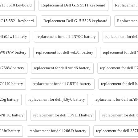
G15 5510 keyboard
Replacement Dell G15 5511 keyboard
Replacement 
 G15 5521 keyboard
Replacement Dell G15 5525 keyboard
Replacement
ell t05w1 battery
replacement for dell TN70C battery
replacement for de
l W0Y6W battery
replacement for dell wdx0r battery
replacement for dell
 Y758W battery
replacement for dell yrdd6 battery
replacement for dell 
 G91J0 battery
replacement for dell GRT01 battery
replacement for dell 
d25g battery
replacement for dell jk6y6 battery
replacement for dell m7r9
 NNF1C battery
replacement for dell 33YDH battery
replacement for dell 
93ftf battery
replacement for dell 266J9 battery
replacement for dell 357