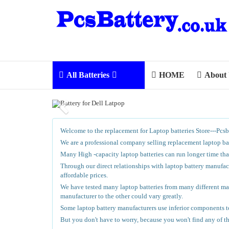
All Batteries
HOME
About
Welcome to the replacement for Laptop batteries Store---Pcsb
We are a professional company selling replacement laptop batt
Many High -capacity laptop batteries can run longer time than
Through our direct relationships with laptop battery manufact
affordable prices.
We have tested many laptop batteries from many different manu
manufacturer to the other could vary greatly.
Some laptop battery manufacturers use inferior components to
But you don't have to worry, because you won't find any of t
.