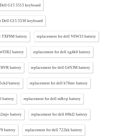
Dell G15 5515 keyboard
 Dell G15 5530 keyboard
ll TXF9M battery
replacement for dell V6W33 battery
 WJ5R2 battery
replacement for dell xg4k6 battery
F7HVR battery
replacement for dell G4YJM battery
h5ckd battery
replacement for dell h76mv battery
6 battery
replacement for dell mfkvp battery
62mjv battery
replacement for dell 69kf2 battery
F9 battery
replacement for dell 722kk battery