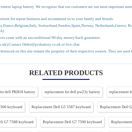
lacement laptop battery. We recognize that our customers are our most important asse
l return for repeat business and recommend us to your family and friends.
ny,France,Belgium,Italy, Switzerland,Sweden,Spain,Norway, Netherlands,Greece, R
CA)
ducts come with an unconditional 90-day money-back guarantee.
.uk).Contact:Order@pcsbattery.co.uk or live chat.
erenced on this site remain the property of their respective owners. They are used 
RELATED PRODUCTS
for dell PKH18 battery
replacement for dell pw23y battery
replacement f
5500 keyboard
Replacement Dell G5 5587 keyboard
Replacement Dell 
ll G7 7588 keyboard
Replacement Dell G7 7590 keyboard
Replacement