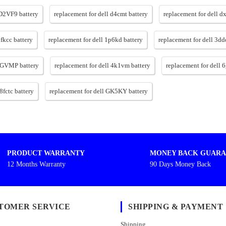
 D2VF9 battery
replacement for dell d4cmt battery
replacement for dell d
1fkcc battery
replacement for dell 1p6kd battery
replacement for dell 3dd
 4GVMP battery
replacement for dell 4k1vm battery
replacement for dell 
8fctc battery
replacement for dell GK5KY battery
PRODUCT WARRANTY
MONEY BACK GUARA
12 Months Warranty
90 Days Money Back
TOMER SERVICE
SHIPPING & PAYMENT
Shipping