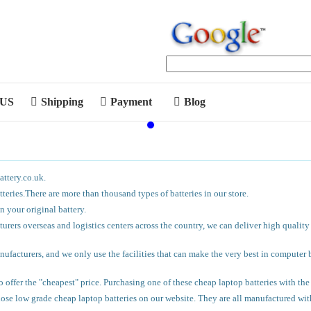
 US
Shipping
Payment
Blog
attery.co.uk.
eries.There are more than thousand types of batteries in our store.
 your original battery.
urers overseas and logistics centers across the country, we can deliver high quality
facturers, and we only use the facilities that can make the very best in computer ba
 offer the "cheapest" price. Purchasing one of these cheap laptop batteries with t
hose low grade cheap laptop batteries on our website. They are all manufactured wi