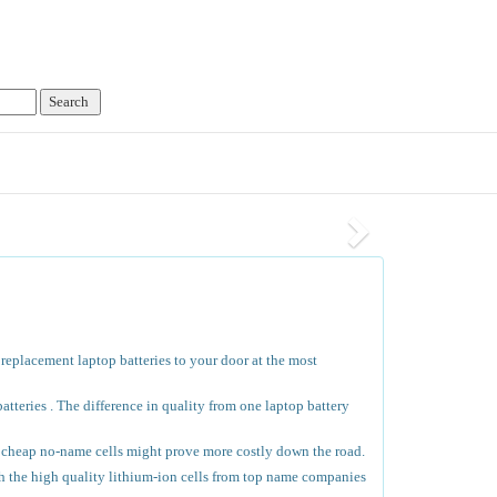
 replacement laptop batteries to your door at the most
tteries . The difference in quality from one laptop battery
he cheap no-name cells might prove more costly down the road.
th the high quality lithium-ion cells from top name companies