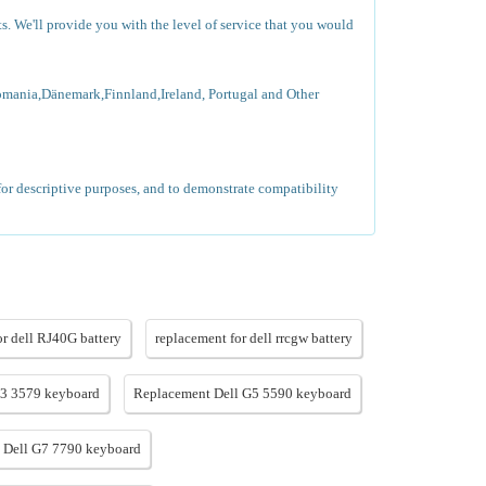
ts. We'll provide you with the level of service that you would
omania,Dänemark,Finnland,Ireland, Portugal and Other
for descriptive purposes, and to demonstrate compatibility
or dell RJ40G battery
replacement for dell rrcgw battery
G3 3579 keyboard
Replacement Dell G5 5590 keyboard
 Dell G7 7790 keyboard