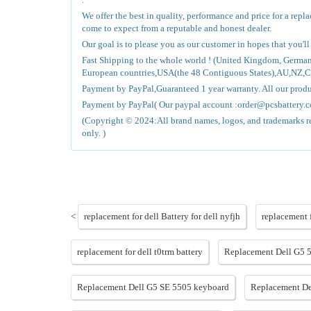
We offer the best in quality, performance and price for a rep
come to expect from a reputable and honest dealer.
Our goal is to please you as our customer in hopes that you'l
Fast Shipping to the whole world ! (United Kingdom, Germa
European countries,USA(the 48 Contiguous States),AU,NZ,
Payment by PayPal,Guaranteed 1 year warranty. All our pro
Payment by PayPal( Our paypal account :order@pcsbattery.co
(Copyright © 2024:All brand names, logos, and trademarks ref
only. )
<
replacement for dell Battery for dell nyfjh
replacement 
replacement for dell t0trm battery
Replacement Dell G5 
Replacement Dell G5 SE 5505 keyboard
Replacement De