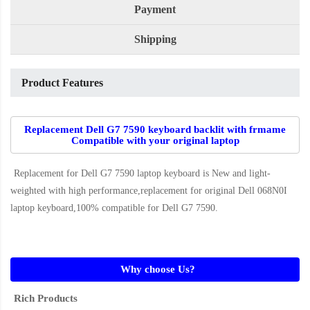
Payment
Shipping
Product Features
Replacement Dell G7 7590 keyboard backlit with frmame
Compatible with your original laptop
Replacement for Dell G7 7590 laptop keyboard
is New and light-
weighted with high performance,replacement for original Dell 068N0I
laptop keyboard,100% compatible for Dell G7 7590
.
Why choose Us?
Rich Products