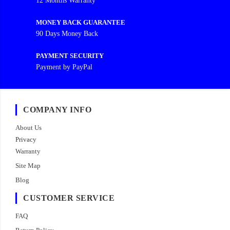
12 Months Warranty
MONEY BACK GUARANTEE
90 Days Money Back
PAYMENT SECURITY
Payment by PayPal
COMPANY INFO
About Us
Privacy
Warranty
Site Map
Blog
CUSTOMER SERVICE
FAQ