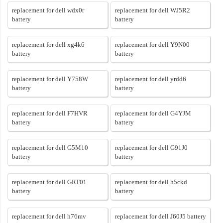
replacement for dell wdx0r
replacement for dell WJ5R2
battery
battery
replacement for dell xg4k6
replacement for dell Y9N00
battery
battery
replacement for dell Y758W
replacement for dell yrdd6
battery
battery
replacement for dell F7HVR
replacement for dell G4YJM
battery
battery
replacement for dell G5M10
replacement for dell G91J0
battery
battery
replacement for dell GRT01
replacement for dell h5ckd
battery
battery
replacement for dell h76mv
replacement for dell J60J5 battery