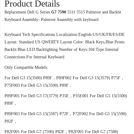
Product Details
Replacement Dell G Series
G7 7590
5511 5515 Palmrest and Backlit
Keyboard Assembly- Palmrest Assembly with keyboard.
Keyboard Tech Specifications Localization:English-US/UK/FR/ES/DE
Layout: Standard US QWERTY Layout Color: Black Keys,Blue Prints
Backlit:Blue LED Backlighting Number of Keys:104 Type:Internal
Connections:For Internal Keyboard
Only Compatible Models:
For Dell G3 15(3500) P89F，P89F002 For Dell G3 15(3579) P75F，
P75F003 For Dell G3 15(3590) P89F，
P89F001 For Dell G3 17(3779) P35E，P35E001 For Dell G5 15(5500)
P89F，
P89F003 For Dell G5 15(5587) P72F，P72F002 For Dell G5 15(5590)
P82F，
P82F001 For Dell G7 (7590) P82F，P82F001 For Dell G7 (7588)