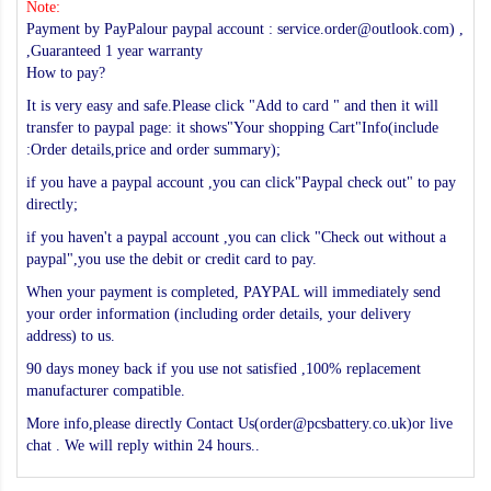
Note:
Payment by PayPalour paypal account : service.order@outlook.com) ,
,Guaranteed 1 year warranty
How to pay?
It is very easy and safe.Please click "Add to card " and then it will
transfer to paypal page: it shows"Your shopping Cart"Info(include
:Order details,price and order summary);
if you have a paypal account ,you can click"Paypal check out" to pay
directly;
if you haven't a paypal account ,you can click "Check out without a
paypal",you use the debit or credit card to pay.
When your payment is completed, PAYPAL will immediately send
your order information (including order details, your delivery
address) to us.
90 days money back if you use not satisfied ,100% replacement
manufacturer compatible.
More info,please directly Contact Us(order@pcsbattery.co.uk)or live
chat . We will reply within 24 hours..