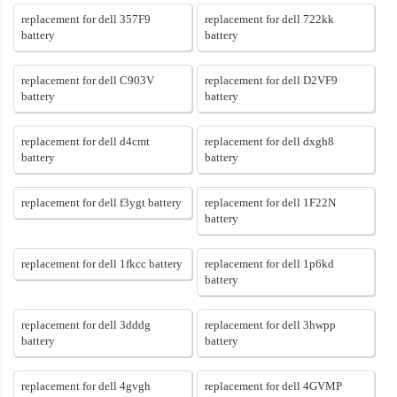
replacement for dell 357F9
replacement for dell 722kk
battery
battery
replacement for dell C903V
replacement for dell D2VF9
battery
battery
replacement for dell d4cmt
replacement for dell dxgh8
battery
battery
replacement for dell f3ygt battery
replacement for dell 1F22N
battery
replacement for dell 1fkcc battery
replacement for dell 1p6kd
battery
replacement for dell 3dddg
replacement for dell 3hwpp
battery
battery
replacement for dell 4gvgh
replacement for dell 4GVMP