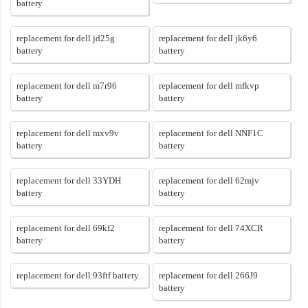
battery
replacement for dell jd25g
replacement for dell jk6y6
battery
battery
replacement for dell m7r96
replacement for dell mfkvp
battery
battery
replacement for dell mxv9v
replacement for dell NNF1C
battery
battery
replacement for dell 33YDH
replacement for dell 62mjv
battery
battery
replacement for dell 69kf2
replacement for dell 74XCR
battery
battery
replacement for dell 93ftf battery
replacement for dell 266J9
battery