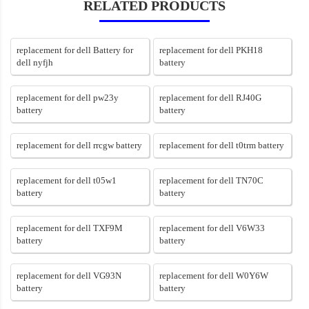
RELATED PRODUCTS
replacement for dell Battery for
replacement for dell PKH18
dell nyfjh
battery
replacement for dell pw23y
replacement for dell RJ40G
battery
battery
replacement for dell rrcgw battery
replacement for dell t0trm battery
replacement for dell t05w1
replacement for dell TN70C
battery
battery
replacement for dell TXF9M
replacement for dell V6W33
battery
battery
replacement for dell VG93N
replacement for dell W0Y6W
battery
battery