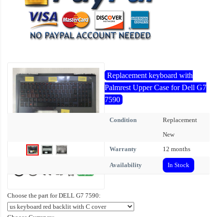
Replacement keyboard with
Palmrest Upper Case for Dell G7
7590
Condition
Replacement
New
Warranty
12 months
Availability
In Stock
Choose the part for DELL G7 7590: