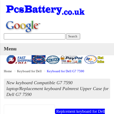
Menu
Home
Keyboard for Dell
Keyboard for Dell G7 7590
New keyboard Compatible G7 7590
laptop/Replacement keyboard Palmrest Upper Case for
Dell G7 7590
Replcement keyboard for Dell