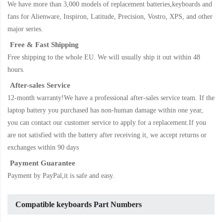
We have more than 3,000 models of replacement batteries,keyboards and
fans for Alienware, Inspiron, Latitude, Precision, Vostro, XPS, and other
major series.
Free & Fast Shipping
Free shipping to the whole EU. We will usually ship it out within 48
hours.
After-sales Service
12-month warranty!We have a professional after-sales service team. If the
laptop battery
you purchased has non-human damage within one year,
you can contact our customer service to apply for a replacement.If you
are not satisfied with the battery after receiving it, we accept returns or
exchanges within 90 days
Payment Guarantee
Payment by PayPal,it is safe and easy.
Compatible keyboards Part Numbers