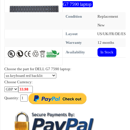
G7 7590 laptop
Condition
Replacement
New
Layout
US/UK/FR/DE/ES
Warranty
12 months
Availability
In Stock
Choose the part for DELL G7 7590 laptop:
Choose Currency:
Quantity: