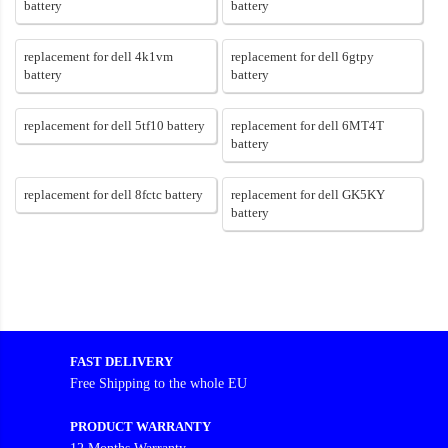
battery
battery
replacement for dell 4k1vm
replacement for dell 6gtpy
battery
battery
replacement for dell 5tf10 battery
replacement for dell 6MT4T
battery
replacement for dell 8fctc battery
replacement for dell GK5KY
battery
FAST DELIVERY
Free Shipping to the whole EU
PRODUCT WARRANTY