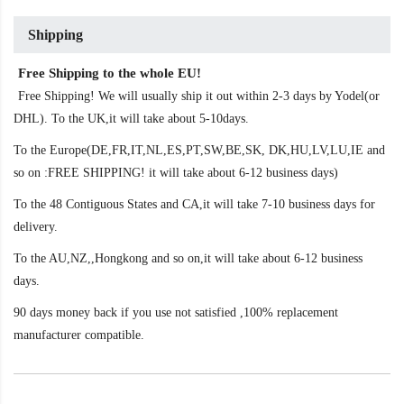
Shipping
Free Shipping to the whole EU!
Free Shipping! We will usually ship it out within 2-3 days by Yodel(or
DHL). To the UK,it will take about 5-10days.
To the Europe(DE,FR,IT,NL,ES,PT,SW,BE,SK, DK,HU,LV,LU,IE and
so on :FREE SHIPPING! it will take about 6-12 business days)
To the 48 Contiguous States and CA,it will take 7-10 business days for
delivery.
To the AU,NZ,,Hongkong and so on,it will take about 6-12 business
days.
90 days money back if you use not satisfied ,100% replacement
manufacturer compatible.