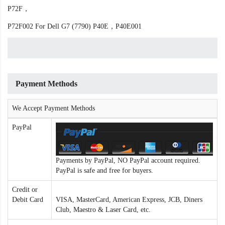
P72F，
P72F002 For Dell G7 (7790) P40E，P40E001
Payment Methods
We Accept Payment Methods
PayPal
Payments by PayPal, NO PayPal account required.
PayPal is safe and free for buyers.
Credit or
Debit Card
VISA, MasterCard, American Express, JCB, Diners
Club, Maestro & Laser Card, etc.