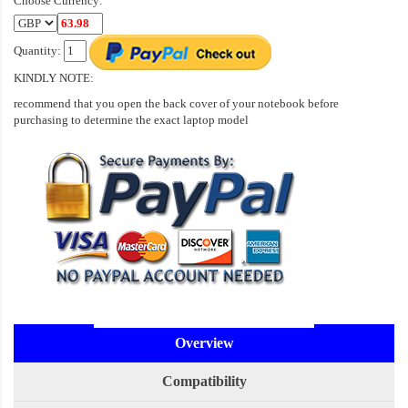
Choose Currency:
Quantity:
KINDLY NOTE:
recommend that you open the back cover of your notebook before
purchasing to determine the exact laptop model
Overview
Compatibility