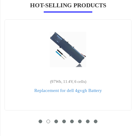
HOT-SELLING PRODUCTS
(64wh, 7.6V, 6 cells)
Replacement for dell 5TF10 Battery