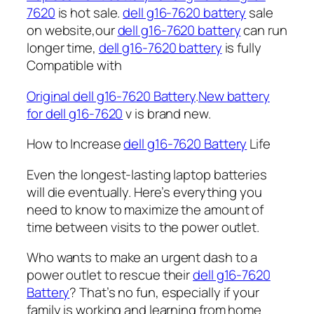
7620
is hot sale.
dell g16-7620 battery
sale
on website,our
dell g16-7620 battery
can run
longer time,
dell g16-7620 battery
is fully
Compatible with
Original dell g16-7620 Battery
.
New battery
for dell g16-7620
v is brand new.
How to Increase
dell g16-7620 Battery
Life
Even the longest-lasting laptop batteries
will die eventually. Here’s everything you
need to know to maximize the amount of
time between visits to the power outlet.
Who wants to make an urgent dash to a
power outlet to rescue their
dell g16-7620
Battery
? That’s no fun, especially if your
family is working and learning from home