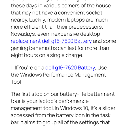
these days in various corners of the house
that may not have a convenient socket
nearby. Luckily, modern laptops are much
more efficient than their predecessors.
Nowadays, even inexpensive desktop-
replacement dell g16-7620 Battery
and some
gaming behemoths can last for more than
eight hours on a single charge.
1. If You’re on a
dell g16-7620 Battery
, Use
the Windows Performance Management
Tool
The first stop on our battery-life betterment
tour is your laptop’s performance
management tool. In Windows 10, it’s a slider
accessed from the battery icon in the task
bar. It aims to group all of the settings that