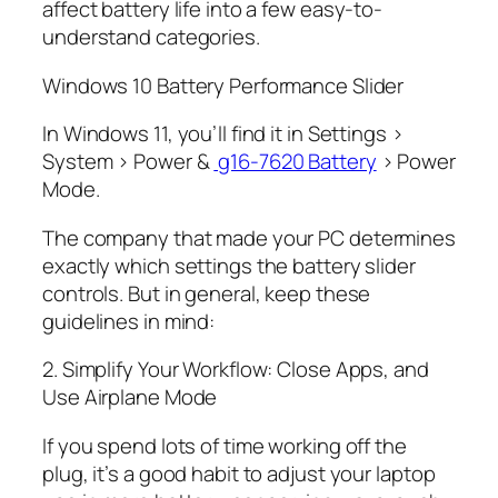
affect battery life into a few easy-to-
understand categories.
Windows 10 Battery Performance Slider
In Windows 11, you’ll find it in Settings >
System > Power &
g16-7620 Battery
> Power
Mode.
The company that made your PC determines
exactly which settings the battery slider
controls. But in general, keep these
guidelines in mind:
2. Simplify Your Workflow: Close Apps, and
Use Airplane Mode
If you spend lots of time working off the
plug, it’s a good habit to adjust your laptop