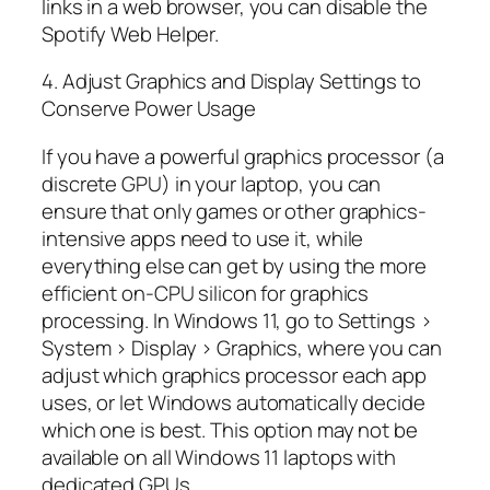
links in a web browser, you can disable the
Spotify Web Helper.
4. Adjust Graphics and Display Settings to
Conserve Power Usage
If you have a powerful graphics processor (a
discrete GPU) in your laptop, you can
ensure that only games or other graphics-
intensive apps need to use it, while
everything else can get by using the more
efficient on-CPU silicon for graphics
processing. In Windows 11, go to Settings >
System > Display > Graphics, where you can
adjust which graphics processor each app
uses, or let Windows automatically decide
which one is best. This option may not be
available on all Windows 11 laptops with
dedicated GPUs.