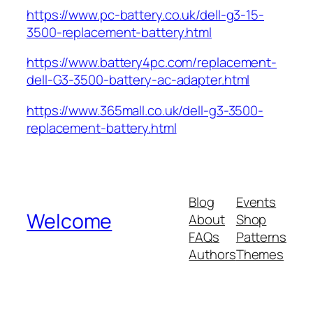
https://www.pc-battery.co.uk/dell-g3-15-
3500-replacement-battery.html
https://www.battery4pc.com/replacement-
dell-G3-3500-battery-ac-adapter.html
https://www.365mall.co.uk/dell-g3-3500-
replacement-battery.html
Blog
Events
Welcome
About
Shop
FAQs
Patterns
Authors
Themes