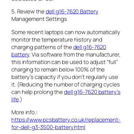
5. Review the
dell g16-7620 Battery
Management Settings
Some recent laptops can now automatically
monitor the temperature history and
charging patterns of the
dell g16-7620
battery
. Via software from the manufacturer,
this information can be used to adjust “full”
charging to remain below 100% of the
battery’s capacity if you don’t regularly use
it. (Reducing the number of charging cycles
can help prolong the
dell g16-7620 battery’s
life
.)
More info.:
https://www.pcsbattery.co.uk/replacement-
for-dell-g3-3500-battery.html