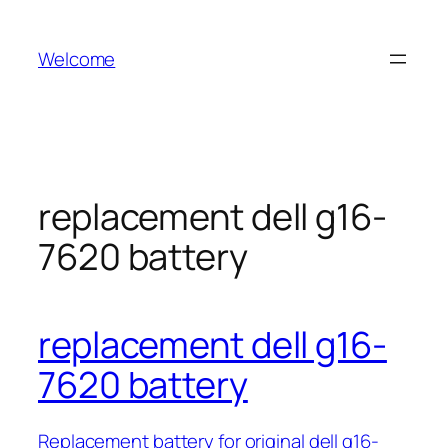
Skip
to
Welcome
content
replacement dell g16-
7620 battery
replacement dell g16-
7620 battery
Replacement battery for original dell g16-