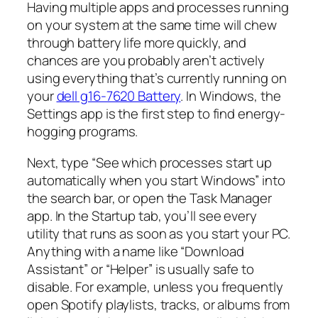
Having multiple apps and processes running
on your system at the same time will chew
through battery life more quickly, and
chances are you probably aren’t actively
using everything that’s currently running on
your
dell g16-7620 Battery
. In Windows, the
Settings app is the first step to find energy-
hogging programs.
Next, type “See which processes start up
automatically when you start Windows” into
the search bar, or open the Task Manager
app. In the Startup tab, you’ll see every
utility that runs as soon as you start your PC.
Anything with a name like “Download
Assistant” or “Helper” is usually safe to
disable. For example, unless you frequently
open Spotify playlists, tracks, or albums from