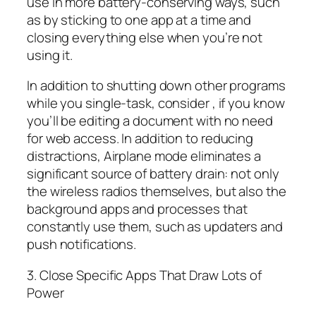
use in more battery-conserving ways, such
as by sticking to one app at a time and
closing everything else when you’re not
using it.
In addition to shutting down other programs
while you single-task, consider , if you know
you’ll be editing a document with no need
for web access. In addition to reducing
distractions, Airplane mode eliminates a
significant source of battery drain: not only
the wireless radios themselves, but also the
background apps and processes that
constantly use them, such as updaters and
push notifications.
3. Close Specific Apps That Draw Lots of
Power