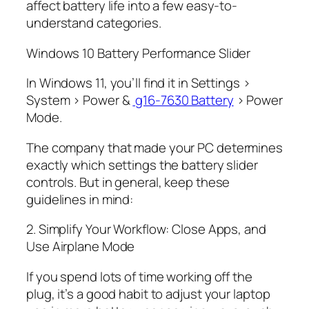
affect battery life into a few easy-to-
understand categories.
Windows 10 Battery Performance Slider
In Windows 11, you’ll find it in Settings >
System > Power &
g16-7630 Battery
> Power
Mode.
The company that made your PC determines
exactly which settings the battery slider
controls. But in general, keep these
guidelines in mind:
2. Simplify Your Workflow: Close Apps, and
Use Airplane Mode
If you spend lots of time working off the
plug, it’s a good habit to adjust your laptop