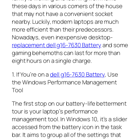
these days in various corners of the house
that may not have a convenient socket
nearby. Luckily, modern laptops are much
more efficient than their predecessors.
Nowadays, even inexpensive desktop-
replacement dell g16-7630 Battery
and some
gaming behemoths can last for more than
eight hours on a single charge.
1. If You’re on a
dell g16-7630 Battery
, Use
the Windows Performance Management
Tool
The first stop on our battery-life betterment
tour is your laptop’s performance
management tool. In Windows 10, it’s a slider
accessed from the battery icon in the task
bar. It aims to group all of the settings that