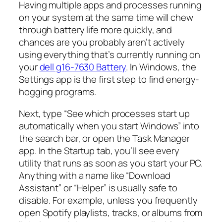
Having multiple apps and processes running
on your system at the same time will chew
through battery life more quickly, and
chances are you probably aren’t actively
using everything that’s currently running on
your
dell g16-7630 Battery
. In Windows, the
Settings app is the first step to find energy-
hogging programs.
Next, type “See which processes start up
automatically when you start Windows” into
the search bar, or open the Task Manager
app. In the Startup tab, you’ll see every
utility that runs as soon as you start your PC.
Anything with a name like “Download
Assistant” or “Helper” is usually safe to
disable. For example, unless you frequently
open Spotify playlists, tracks, or albums from