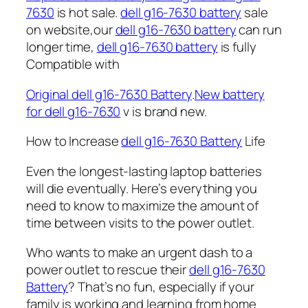
7630
is hot sale.
dell g16-7630 battery
sale
on website,our
dell g16-7630 battery
can run
longer time,
dell g16-7630 battery
is fully
Compatible with
Original dell g16-7630 Battery
.
New battery
for dell g16-7630
v is brand new.
How to Increase
dell g16-7630 Battery
Life
Even the longest-lasting laptop batteries
will die eventually. Here’s everything you
need to know to maximize the amount of
time between visits to the power outlet.
Who wants to make an urgent dash to a
power outlet to rescue their
dell g16-7630
Battery
? That’s no fun, especially if your
family is working and learning from home