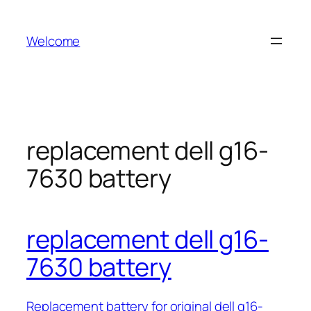
Skip
to
Welcome
content
replacement dell g16-
7630 battery
replacement dell g16-
7630 battery
Replacement battery for original dell g16-