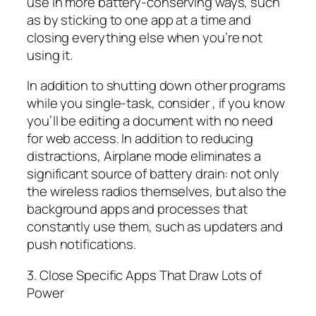
use in more battery-conserving ways, such
as by sticking to one app at a time and
closing everything else when you’re not
using it.
In addition to shutting down other programs
while you single-task, consider , if you know
you’ll be editing a document with no need
for web access. In addition to reducing
distractions, Airplane mode eliminates a
significant source of battery drain: not only
the wireless radios themselves, but also the
background apps and processes that
constantly use them, such as updaters and
push notifications.
3. Close Specific Apps That Draw Lots of
Power