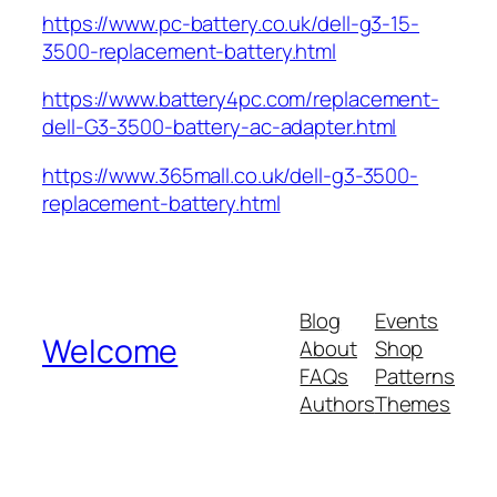
https://www.pc-battery.co.uk/dell-g3-15-
3500-replacement-battery.html
https://www.battery4pc.com/replacement-
dell-G3-3500-battery-ac-adapter.html
https://www.365mall.co.uk/dell-g3-3500-
replacement-battery.html
Blog
Events
Welcome
About
Shop
FAQs
Patterns
Authors
Themes