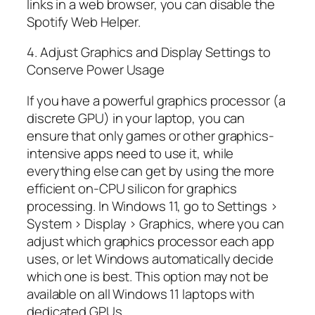
links in a web browser, you can disable the
Spotify Web Helper.
4. Adjust Graphics and Display Settings to
Conserve Power Usage
If you have a powerful graphics processor (a
discrete GPU) in your laptop, you can
ensure that only games or other graphics-
intensive apps need to use it, while
everything else can get by using the more
efficient on-CPU silicon for graphics
processing. In Windows 11, go to Settings >
System > Display > Graphics, where you can
adjust which graphics processor each app
uses, or let Windows automatically decide
which one is best. This option may not be
available on all Windows 11 laptops with
dedicated GPUs.