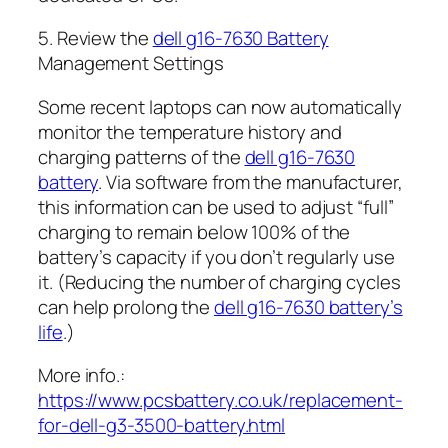
5. Review the
dell g16-7630 Battery
Management Settings
Some recent laptops can now automatically
monitor the temperature history and
charging patterns of the
dell g16-7630
battery
. Via software from the manufacturer,
this information can be used to adjust “full”
charging to remain below 100% of the
battery’s capacity if you don’t regularly use
it. (Reducing the number of charging cycles
can help prolong the
dell g16-7630 battery’s
life
.)
More info.:
https://www.pcsbattery.co.uk/replacement-
for-dell-g3-3500-battery.html