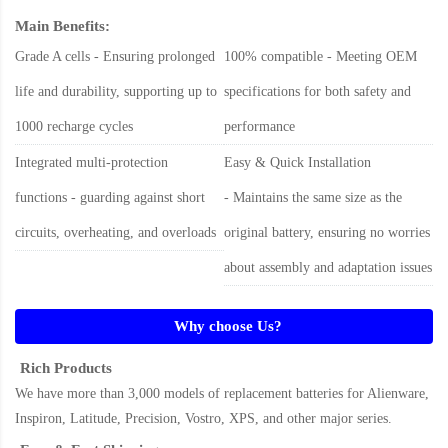
Main Benefits:
Grade A cells - Ensuring prolonged
100% compatible - Meeting OEM
life and durability, supporting up to
specifications for both safety and
1000 recharge cycles
performance
Integrated multi-protection
Easy & Quick Installation
functions - guarding against short
- Maintains the same size as the
circuits, overheating, and overloads
original battery, ensuring no worries
about assembly and adaptation issues
Why choose Us?
Rich Products
We have more than 3,000 models of replacement batteries for Alienware,
Inspiron, Latitude, Precision, Vostro, XPS, and other major series.