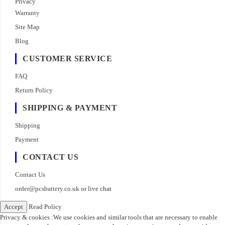
Privacy
Warranty
Site Map
Blog
CUSTOMER SERVICE
FAQ
Return Policy
SHIPPING & PAYMENT
Shipping
Payment
CONTACT US
Contact Us
order@pcsbattery.co.uk
or live chat
Accept
Read Policy
Privacy & cookies :We use cookies and similar tools that are necessary to enable