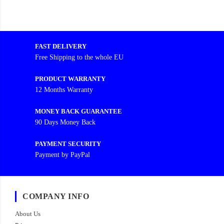
FAST DELIVERY
Free Shipping to the whole EU
PRODUCT WARRANTY
12 Months Warranty
MONEY BACK GUARANTEE
90 Days Money Back
PAYMENT SECURITY
Payment by PayPal
COMPANY INFO
About Us