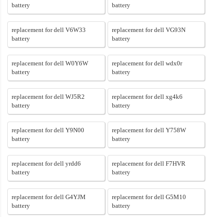
battery
battery
replacement for dell V6W33
replacement for dell VG93N
battery
battery
replacement for dell W0Y6W
replacement for dell wdx0r
battery
battery
replacement for dell WJ5R2
replacement for dell xg4k6
battery
battery
replacement for dell Y9N00
replacement for dell Y758W
battery
battery
replacement for dell yrdd6
replacement for dell F7HVR
battery
battery
replacement for dell G4YJM
replacement for dell G5M10
battery
battery