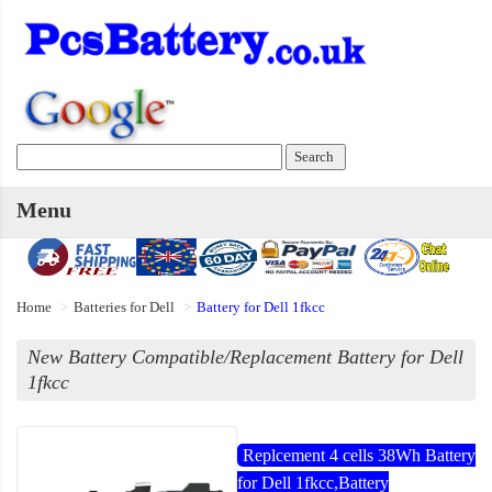
Menu
Home
Batteries for Dell
Battery for Dell 1fkcc
New Battery Compatible/Replacement Battery for Dell
1fkcc
Replcement 4 cells 38Wh Battery
for Dell 1fkcc,Battery