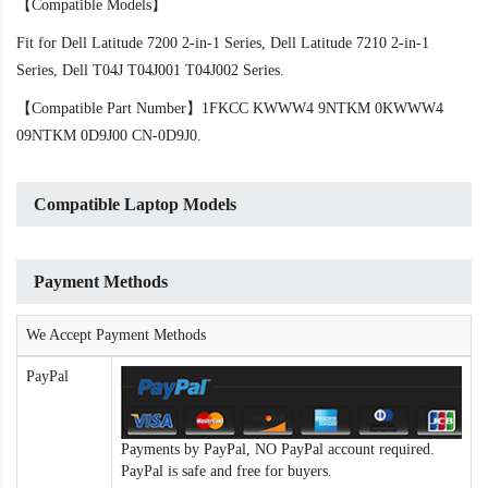
【Compatible Models】
Fit for Dell Latitude 7200 2-in-1 Series, Dell Latitude 7210 2-in-1
Series, Dell T04J T04J001 T04J002 Series.
【Compatible Part Number】1FKCC KWWW4 9NTKM 0KWWW4
09NTKM 0D9J00 CN-0D9J0.
Compatible Laptop Models
Payment Methods
We Accept Payment Methods
PayPal
Payments by PayPal, NO PayPal account required.
PayPal is safe and free for buyers.