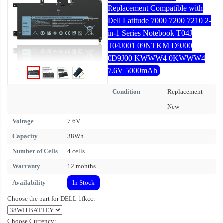
Replacement Compatible with
Dell Latitude 7000 7200 7210 2-
in-1 Series Notebook T04J
T04J001 09NTKM D9J00
0D9J00 KWWW4 0KWWW4
7.6V 5000mAh
Condition
Replacement
New
Voltage
7.6V
Capacity
38Wh
Number of Cells
4 cells
Warranty
12 months
Availability
In Stock
Choose the part for DELL 1fkcc:
Choose Currency: