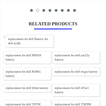
RELATED PRODUCTS
<
replacement for dell Battery for
dell nyfjh
replacement for dell PKH18
replacement for dell pw23y
battery
battery
replacement for dell RJ40G
replacement for dell rrcgw battery
battery
replacement for dell t0trm battery
replacement for dell t05w1
battery
replacement for dell TN70C
replacement for dell TXF9M