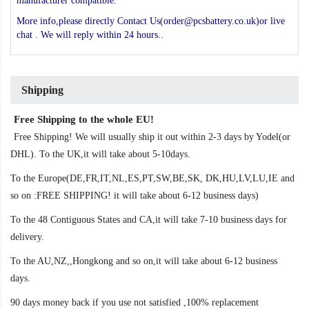
manufacturer compatible.
More info,please directly Contact Us(order@pcsbattery.co.uk)or live
chat . We will reply within 24 hours..
Shipping
Free Shipping to the whole EU!
Free Shipping! We will usually ship it out within 2-3 days by Yodel(or
DHL). To the UK,it will take about 5-10days.
To the Europe(DE,FR,IT,NL,ES,PT,SW,BE,SK, DK,HU,LV,LU,IE and
so on :FREE SHIPPING! it will take about 6-12 business days)
To the 48 Contiguous States and CA,it will take 7-10 business days for
delivery.
To the AU,NZ,,Hongkong and so on,it will take about 6-12 business
days.
90 days money back if you use not satisfied ,100% replacement