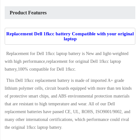
Product Features
Replacement Dell 1fkcc battery Compatible with your original
laptop
Replacement for Dell 1fkcc laptop battery
is New and light-weighted
with high performance,replacement for original Dell 1fkcc laptop
battery,100% compatible for Dell 1fkcc
.
This
Dell 1fkcc replacement battery
is made of imported A+ grade
lithium polymer cells, circuit boards equipped with more than ten kinds
of protective smart chips, and ABS environmental protection materials
that are resistant to high temperature and wear. All of our Dell
replacement batteries have passed CE, UL, ROHS, ISO9001/9002, and
many other international certifications, which performance could rival
the original
1fkcc laptop battery
.