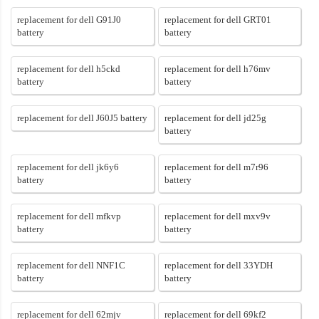
replacement for dell G91J0
replacement for dell GRT01
battery
battery
replacement for dell h5ckd
replacement for dell h76mv
battery
battery
replacement for dell J60J5 battery
replacement for dell jd25g
battery
replacement for dell jk6y6
replacement for dell m7r96
battery
battery
replacement for dell mfkvp
replacement for dell mxv9v
battery
battery
replacement for dell NNF1C
replacement for dell 33YDH
battery
battery
replacement for dell 62mjv
replacement for dell 69kf2