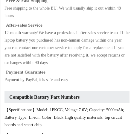
Free & Fast Shipping
Free shipping to the whole EU. We will usually ship it out within 48
hours.
After-sales Service
12-month warranty!We have a professional after-sales service team. If the
laptop battery
you purchased has non-human damage within one year,
you can contact our customer service to apply for a replacement.If you
are not satisfied with the battery after receiving it, we accept returns or
exchanges within 90 days
Payment Guarantee
Payment by PayPal,it is safe and easy.
Compatible Battery Part Numbers
【Specifications】Model: 1FKCC; Voltage:7.6V; Capacity: 5000mAh;
Battery Type: Li-ion; Color: Black High quality materials, top circuit
boards and smart chip.