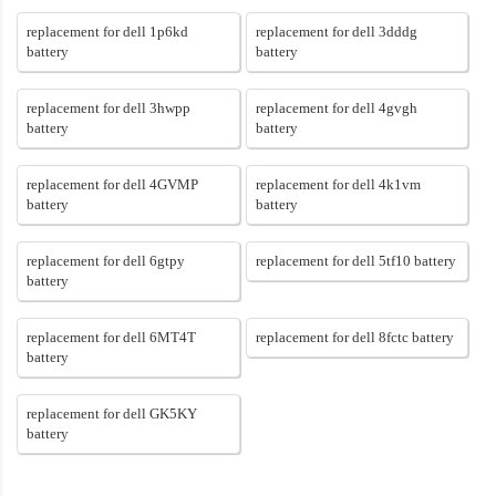
replacement for dell 1p6kd
replacement for dell 3dddg
battery
battery
replacement for dell 3hwpp
replacement for dell 4gvgh
battery
battery
replacement for dell 4GVMP
replacement for dell 4k1vm
battery
battery
replacement for dell 6gtpy
replacement for dell 5tf10 battery
battery
replacement for dell 6MT4T
replacement for dell 8fctc battery
battery
replacement for dell GK5KY
battery