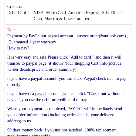
Credit or
Debit Card
VISA, MasterCard, American Express, JCB, Diners
Club, Maestro & Laser Card, etc.
Note:
Payment by PayPalour paypal account : service.order@outlook.com) ,
,Guaranteed 1 year warranty
How to pay?
It is very easy and safe.Please click "Add to card " and then it will
transfer to paypal page: it shows"Your shopping Cart"Info(include
:Order details,price and order summary);
if you have a paypal account ,you can click"Paypal check out" to pay
directly;
if you haven't a paypal account ,you can click "Check out without a
paypal",you use the debit or credit card to pay.
When your payment is completed, PAYPAL will immediately send
your order information (including order details, your delivery
address) to us.
90 days money back if you use not satisfied ,100% replacement