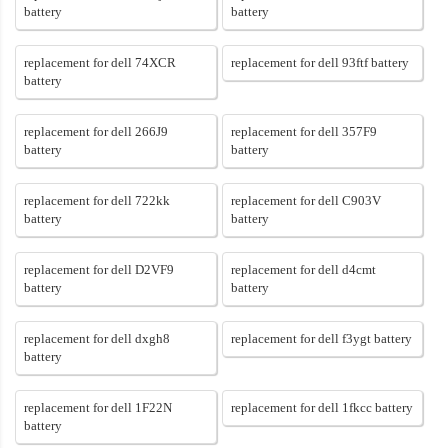
battery
battery
replacement for dell 74XCR
replacement for dell 93ftf battery
battery
replacement for dell 266J9
replacement for dell 357F9
battery
battery
replacement for dell 722kk
replacement for dell C903V
battery
battery
replacement for dell D2VF9
replacement for dell d4cmt
battery
battery
replacement for dell dxgh8
replacement for dell f3ygt battery
battery
replacement for dell 1F22N
replacement for dell 1fkcc battery
battery