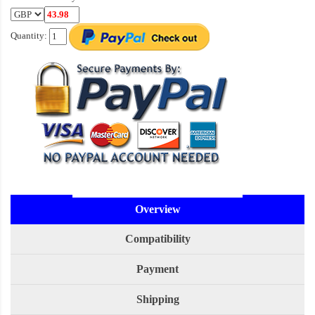
Quantity:
Overview
Compatibility
Payment
Shipping