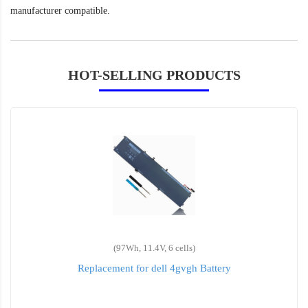
manufacturer compatible.
HOT-SELLING PRODUCTS
(97Wh, 11.4V, 6 cells)
Replacement for dell 4gvgh Battery