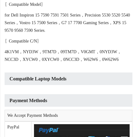
〖Compatible Model〗
for Dell Inspiron 15 7590 7591 7501 Series，Precision 5530 5520 5540
Series，Vostro 15 7500 Series，G7 17 7700 Gaming Series，XPS 15
9570 9560 7590 Series.
〖Compatible C/N〗
4K1VM，NYD3W，9TM7D，09TM7D，V0GMT，0NYD3W，
NCC3D，XYCW0，0XYCW0，0NCC3D，W62W6，0W62W6
Compatible Laptop Models
Payment Methods
We Accept Payment Methods
PayPal