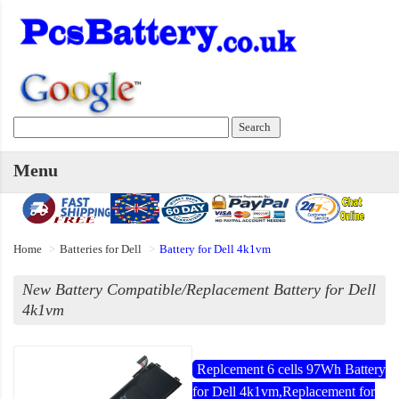
Menu
Home
Batteries for Dell
Battery for Dell 4k1vm
New Battery Compatible/Replacement Battery for Dell
4k1vm
Replcement 6 cells 97Wh Battery
for Dell 4k1vm,Replacement for