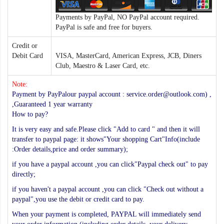
Payments by PayPal, NO PayPal account required.
PayPal is safe and free for buyers.
Credit or
Debit Card
VISA, MasterCard, American Express, JCB, Diners
Club, Maestro & Laser Card, etc.
Note:
Payment by PayPalour paypal account : service.order@outlook.com) ,
,Guaranteed 1 year warranty
How to pay?
It is very easy and safe.Please click "Add to card " and then it will
transfer to paypal page: it shows"Your shopping Cart"Info(include
:Order details,price and order summary);
if you have a paypal account ,you can click"Paypal check out" to pay
directly;
if you haven't a paypal account ,you can click "Check out without a
paypal",you use the debit or credit card to pay.
When your payment is completed, PAYPAL will immediately send