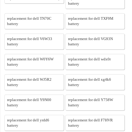
battery
replacement for dell TN70C
replacement for dell TXF9M
battery
battery
replacement for dell V6W33
replacement for dell VG93N
battery
battery
replacement for dell W0Y6W
replacement for dell wdx0r
battery
battery
replacement for dell WJ5R2
replacement for dell xg4k6
battery
battery
replacement for dell Y9N00
replacement for dell Y758W
battery
battery
replacement for dell yrdd6
replacement for dell F7HVR
battery
battery