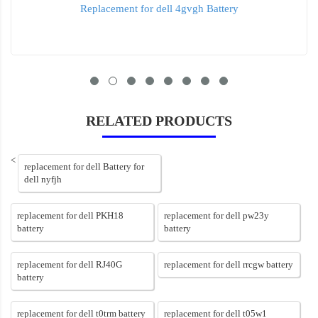
Replacement for dell 4gvgh Battery
RELATED PRODUCTS
<
replacement for dell Battery for
dell nyfjh
replacement for dell PKH18
replacement for dell pw23y
battery
battery
replacement for dell RJ40G
replacement for dell rrcgw battery
battery
replacement for dell t0trm battery
replacement for dell t05w1