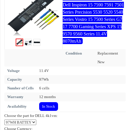
Dell Inspiron 15 7590 7591 7501
Series Precision 5530 5520 5540
Series Vostro 15 7500 Series G7
17 7700 Gaming Series XPS 15
9570 9560 Series 11.4V
8070mAh
Condition
Replacement
New
Voltage
11.4V
Capacity
97Wh
Number of Cells
6 cells
Warranty
12 months
Availability
In Stock
Choose the part for DELL 4k1vm:
Choose Currency: