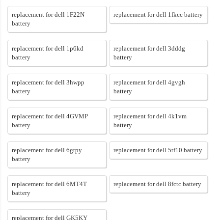
replacement for dell 1F22N
replacement for dell 1fkcc battery
battery
replacement for dell 1p6kd
replacement for dell 3dddg
battery
battery
replacement for dell 3hwpp
replacement for dell 4gvgh
battery
battery
replacement for dell 4GVMP
replacement for dell 4k1vm
battery
battery
replacement for dell 6gtpy
replacement for dell 5tf10 battery
battery
replacement for dell 6MT4T
replacement for dell 8fctc battery
battery
replacement for dell GK5KY