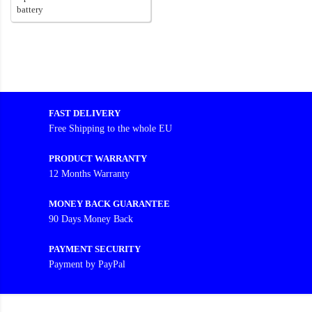
battery
FAST DELIVERY
Free Shipping to the whole EU
PRODUCT WARRANTY
12 Months Warranty
MONEY BACK GUARANTEE
90 Days Money Back
PAYMENT SECURITY
Payment by PayPal