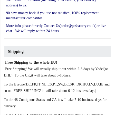
your order information (including order details, your delivery
address) to us.
90 days money back if you use not satisfied ,100% replacement
manufacturer compatible.
More info,please directly Contact Us(order@pcsbattery.co.uk)or live
chat . We will reply within 24 hours..
Shipping
Free Shipping to the whole EU!
Free Shipping! We will usually ship it out within 2-3 days by Yodel(or
DHL). To the UK,it will take about 5-10days.
To the Europe(DE,FR,IT,NL,ES,PT,SW,BE,SK, DK,HU,LV,LU,IE and
so on :FREE SHIPPING! it will take about 6-12 business days)
To the 48 Contiguous States and CA,it will take 7-10 business days for
delivery.