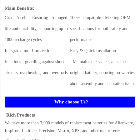
Main Benefits:
Grade A cells - Ensuring prolonged
100% compatible - Meeting OEM
life and durability, supporting up to
specifications for both safety and
1000 recharge cycles
performance
Integrated multi-protection
Easy & Quick Installation
functions - guarding against short
- Maintains the same size as the
circuits, overheating, and overloads
original battery, ensuring no worries
about assembly and adaptation issues
Why choose Us?
Rich Products
We have more than 3,000 models of replacement batteries for Alienware,
Inspiron, Latitude, Precision, Vostro, XPS, and other major series.