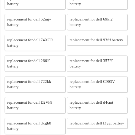
battery
battery
replacement for dell 62mjv
replacement for dell 69kf2
battery
battery
replacement for dell 74XCR
replacement for dell 93ftf battery
battery
replacement for dell 266J9
replacement for dell 357F9
battery
battery
replacement for dell 722kk
replacement for dell C903V
battery
battery
replacement for dell D2VF9
replacement for dell d4cmt
battery
battery
replacement for dell dxgh8
replacement for dell f3ygt battery
battery