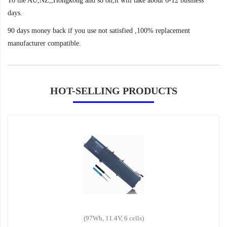
To the AU,NZ,,Hongkong and so on,it will take about 6-12 business
days.
90 days money back if you use not satisfied ,100% replacement
manufacturer compatible.
HOT-SELLING PRODUCTS
(97Wh, 11.4V, 6 cells)