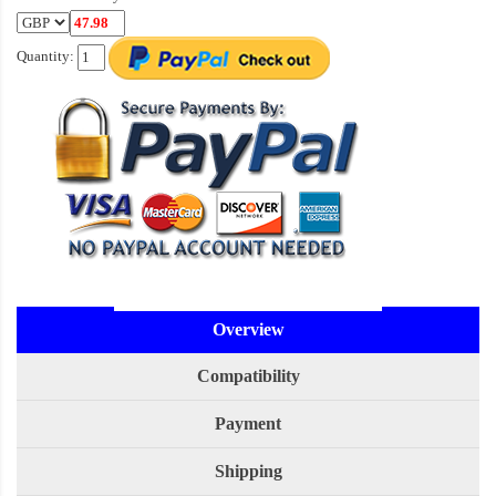
Quantity:
Overview
Compatibility
Payment
Shipping