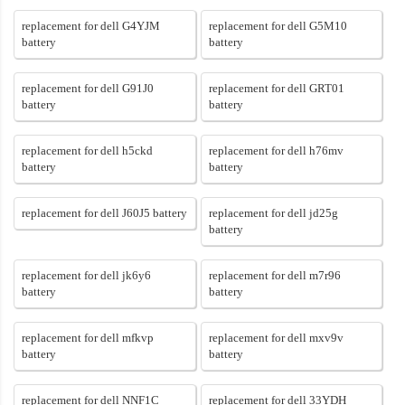
replacement for dell G4YJM
replacement for dell G5M10
battery
battery
replacement for dell G91J0
replacement for dell GRT01
battery
battery
replacement for dell h5ckd
replacement for dell h76mv
battery
battery
replacement for dell J60J5 battery
replacement for dell jd25g
battery
replacement for dell jk6y6
replacement for dell m7r96
battery
battery
replacement for dell mfkvp
replacement for dell mxv9v
battery
battery
replacement for dell NNF1C
replacement for dell 33YDH