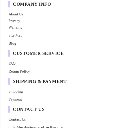
COMPANY INFO
About Us
Privacy
Warranty
Site Map
Blog
CUSTOMER SERVICE
FAQ
Return Policy
SHIPPING & PAYMENT
Shipping
Payment
CONTACT US
Contact Us
order@pcsbattery.co.uk
or live chat