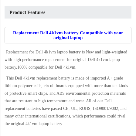
Product Features
Replacement Dell 4k1vm battery Compatible with your
original laptop
Replacement for Dell 4k1vm laptop battery
is New and light-weighted
with high performance,replacement for original Dell 4k1vm laptop
battery,100% compatible for Dell 4k1vm
.
This
Dell 4k1vm replacement battery
is made of imported A+ grade
lithium polymer cells, circuit boards equipped with more than ten kinds
of protective smart chips, and ABS environmental protection materials
that are resistant to high temperature and wear. All of our Dell
replacement batteries have passed CE, UL, ROHS, ISO9001/9002, and
many other international certifications, which performance could rival
the original
4k1vm laptop battery
.