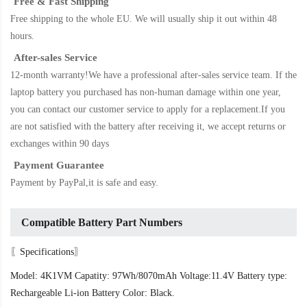
Free & Fast Shipping
Free shipping to the whole EU. We will usually ship it out within 48
hours.
After-sales Service
12-month warranty!We have a professional after-sales service team. If the
laptop battery
you purchased has non-human damage within one year,
you can contact our customer service to apply for a replacement.If you
are not satisfied with the battery after receiving it, we accept returns or
exchanges within 90 days
Payment Guarantee
Payment by PayPal,it is safe and easy.
Compatible Battery Part Numbers
〖Specifications〗
Model: 4K1VM Capatity: 97Wh/8070mAh Voltage:11.4V Battery type:
Rechargeable Li-ion Battery Color: Black.