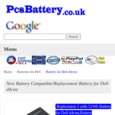
Menu
Home
Batteries for Dell
Battery for Dell d4cmt
New Battery Compatible/Replacement Battery for Dell
d4cmt
Replcement 3 cells 51Wh Battery
for Dell d4cmt,Battery