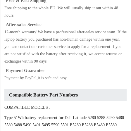
Free & Fast Shipping
Free shipping to the whole EU. We will usually ship it out within 48
hours.
After-sales Service
12-month warranty!We have a professional after-sales service team. If the
laptop battery
you purchased has non-human damage within one year,
you can contact our customer service to apply for a replacement.If you
are not satisfied with the battery after receiving it, we accept returns or
exchanges within 90 days
Payment Guarantee
Payment by PayPal,it is safe and easy.
Compatible Battery Part Numbers
COMPATIBLE MODELS :
Type 51Wh battery replacement for Dell Latitude 5280 5288 5290 5480
5580 5488 5490 5491 5495 5590 5591 E5280 E5288 E5480 E5580