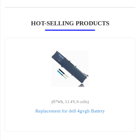
HOT-SELLING PRODUCTS
(97Wh, 11.4V, 6 cells)
Replacement for dell 4gvgh Battery