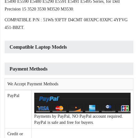
E5490 E5590 E5480 E5290 E5591 E5491 E5495 Series, for Dell
Precision 15 3520 3530 M3520 M3530.
COMPATIBLE P/N : 51Wh 93FTF D4CMT 083XPC 83XPC 4YFVG
451-BBZT.
Compatible Laptop Models
Payment Methods
We Accept Payment Methods
PayPal
Payments by PayPal, NO PayPal account required.
PayPal is safe and free for buyers.
Credit or