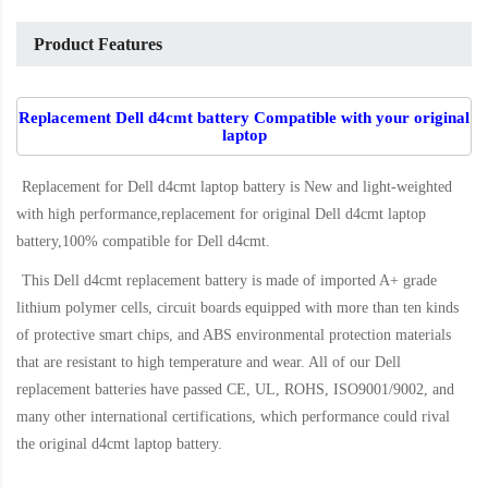
Product Features
Replacement Dell d4cmt battery Compatible with your original
laptop
Replacement for Dell d4cmt laptop battery
is New and light-weighted
with high performance,replacement for original Dell d4cmt laptop
battery,100% compatible for Dell d4cmt
.
This
Dell d4cmt replacement battery
is made of imported A+ grade
lithium polymer cells, circuit boards equipped with more than ten kinds
of protective smart chips, and ABS environmental protection materials
that are resistant to high temperature and wear. All of our Dell
replacement batteries have passed CE, UL, ROHS, ISO9001/9002, and
many other international certifications, which performance could rival
the original
d4cmt laptop battery
.