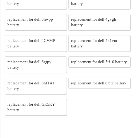
battery
battery
replacement for dell 3hwpp
replacement for dell 4gvgh
battery
battery
replacement for dell 4GVMP
replacement for dell 4k1vm
battery
battery
replacement for dell 6gtpy
replacement for dell 5tf10 battery
battery
replacement for dell 6MT4T
replacement for dell 8fctc battery
battery
replacement for dell GK5KY
battery