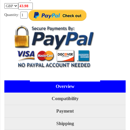
Quantity:
Overview
Compatibility
Payment
Shipping