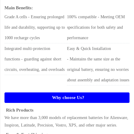
Main Benefits:
Grade A cells - Ensuring prolonged
100% compatible - Meeting OEM
life and durability, supporting up to
specifications for both safety and
1000 recharge cycles
performance
Integrated multi-protection
Easy & Quick Installation
functions - guarding against short
- Maintains the same size as the
circuits, overheating, and overloads
original battery, ensuring no worries
about assembly and adaptation issues
Why choose Us?
Rich Products
We have more than 3,000 models of replacement batteries for Alienware,
Inspiron, Latitude, Precision, Vostro, XPS, and other major series.