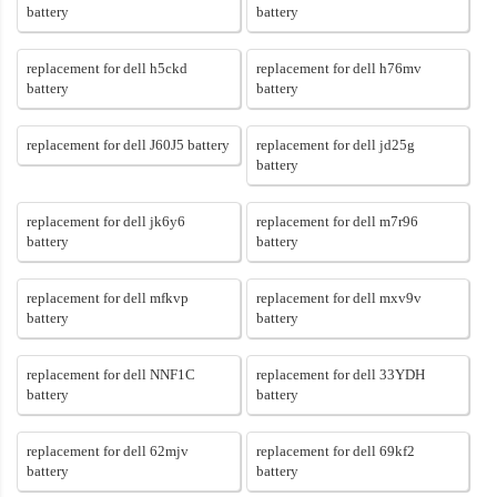
battery
battery
replacement for dell h5ckd
replacement for dell h76mv
battery
battery
replacement for dell J60J5 battery
replacement for dell jd25g
battery
replacement for dell jk6y6
replacement for dell m7r96
battery
battery
replacement for dell mfkvp
replacement for dell mxv9v
battery
battery
replacement for dell NNF1C
replacement for dell 33YDH
battery
battery
replacement for dell 62mjv
replacement for dell 69kf2
battery
battery