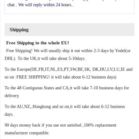
chat . We will reply within 24 hours..
Shipping
Free Shipping to the whole EU!
Free Shipping! We will usually ship it out within 2-3 days by Yodel(or
DHL). To the UK,it will take about 5-10days.
To the Europe(DE,FR,IT,NL,ES,PT,SW,BE,SK, DK,HU,LV,LU,IE and
so on :FREE SHIPPING! it will take about 6-12 business days)
To the 48 Contiguous States and CA,it will take 7-10 business days for
delivery.
To the AU,NZ,,Hongkong and so on,it will take about 6-12 business
days.
90 days money back if you use not satisfied ,100% replacement
manufacturer compatible.