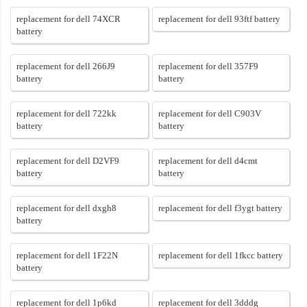
replacement for dell 74XCR
replacement for dell 93ftf battery
battery
replacement for dell 266J9
replacement for dell 357F9
battery
battery
replacement for dell 722kk
replacement for dell C903V
battery
battery
replacement for dell D2VF9
replacement for dell d4cmt
battery
battery
replacement for dell dxgh8
replacement for dell f3ygt battery
battery
replacement for dell 1F22N
replacement for dell 1fkcc battery
battery
replacement for dell 1p6kd
replacement for dell 3dddg