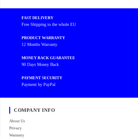
FAST DELIVERY
Free Shipping to the whole EU
PRODUCT WARRANTY
12 Months Warranty
MONEY BACK GUARANTEE
90 Days Money Back
PAYMENT SECURITY
Payment by PayPal
COMPANY INFO
About Us
Privacy
Warranty