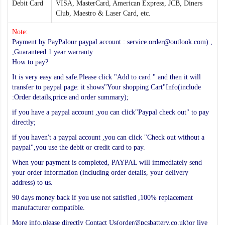
Debit Card
VISA, MasterCard, American Express, JCB, Diners
Club, Maestro & Laser Card, etc.
Note:
Payment by PayPalour paypal account : service.order@outlook.com) ,
,Guaranteed 1 year warranty
How to pay?
It is very easy and safe.Please click "Add to card " and then it will
transfer to paypal page: it shows"Your shopping Cart"Info(include
:Order details,price and order summary);
if you have a paypal account ,you can click"Paypal check out" to pay
directly;
if you haven't a paypal account ,you can click "Check out without a
paypal",you use the debit or credit card to pay.
When your payment is completed, PAYPAL will immediately send
your order information (including order details, your delivery
address) to us.
90 days money back if you use not satisfied ,100% replacement
manufacturer compatible.
More info,please directly Contact Us(order@pcsbattery.co.uk)or live