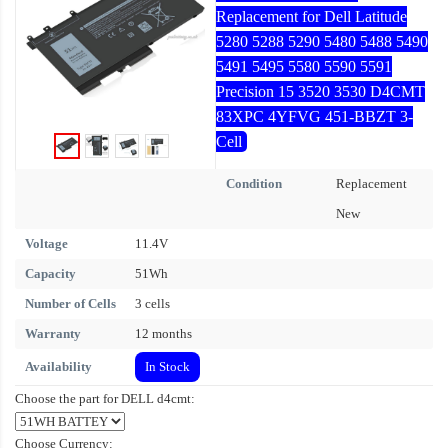
Replacement for Dell Latitude
5280 5288 5290 5480 5488 5490
5491 5495 5580 5590 5591
Precision 15 3520 3530 D4CMT
83XPC 4YFVG 451-BBZT 3-
Cell
Condition
Replacement
New
Voltage
11.4V
Capacity
51Wh
Number of Cells
3 cells
Warranty
12 months
Availability
In Stock
Choose the part for DELL d4cmt:
Choose Currency: