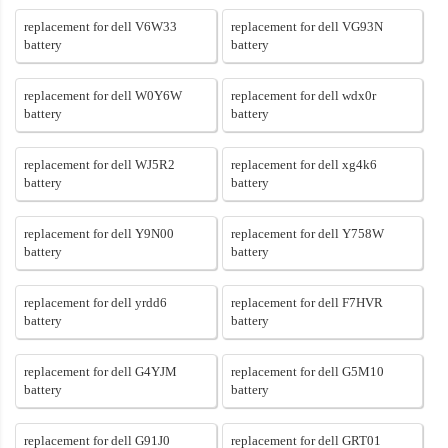
replacement for dell V6W33
replacement for dell VG93N
battery
battery
replacement for dell W0Y6W
replacement for dell wdx0r
battery
battery
replacement for dell WJ5R2
replacement for dell xg4k6
battery
battery
replacement for dell Y9N00
replacement for dell Y758W
battery
battery
replacement for dell yrdd6
replacement for dell F7HVR
battery
battery
replacement for dell G4YJM
replacement for dell G5M10
battery
battery
replacement for dell G91J0
replacement for dell GRT01