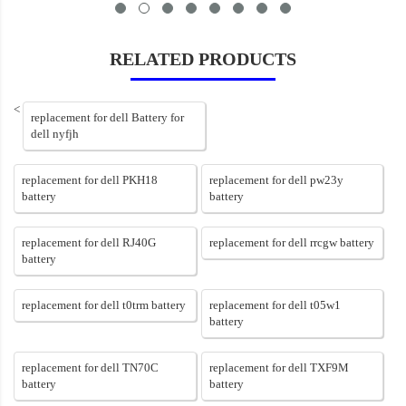
RELATED PRODUCTS
<
replacement for dell Battery for
dell nyfjh
replacement for dell PKH18
replacement for dell pw23y
battery
battery
replacement for dell RJ40G
replacement for dell rrcgw battery
battery
replacement for dell t0trm battery
replacement for dell t05w1
battery
replacement for dell TN70C
replacement for dell TXF9M
battery
battery