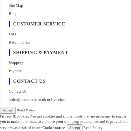
Site Map
Blog
CUSTOMER SERVICE
FAQ
Return Policy
SHIPPING & PAYMENT
Shipping
Payment
CONTACT US
Contact Us
order@pcsbattery.co.uk
or live chat
Accept
Read Policy
Privacy & cookies :We use cookies and similar tools that are necessary to enable
you to make purchases, to enhance your shopping experiences and to provide our
services, as detailed in our Cookie notice.
Accept
Read Policy