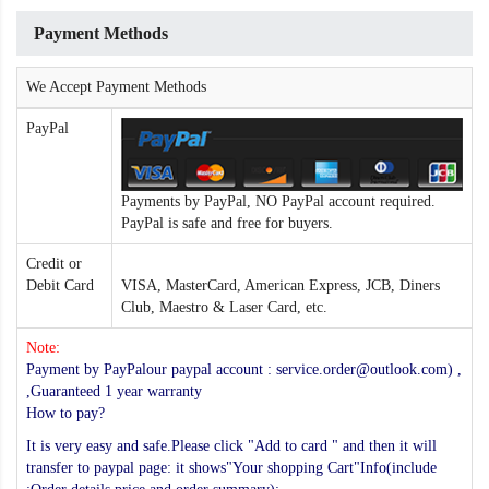
Payment Methods
We Accept Payment Methods
PayPal
Payments by PayPal, NO PayPal account required.
PayPal is safe and free for buyers.
Credit or
Debit Card
VISA, MasterCard, American Express, JCB, Diners
Club, Maestro & Laser Card, etc.
Note:
Payment by PayPalour paypal account : service.order@outlook.com) ,
,Guaranteed 1 year warranty
How to pay?
It is very easy and safe.Please click "Add to card " and then it will
transfer to paypal page: it shows"Your shopping Cart"Info(include