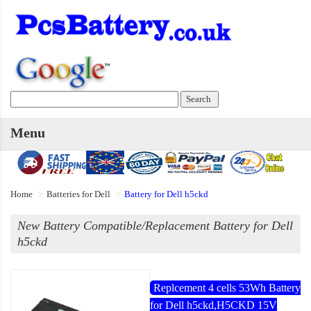
Menu
Home
Batteries for Dell
Battery for Dell h5ckd
New Battery Compatible/Replacement Battery for Dell
h5ckd
Replcement 4 cells 53Wh Battery
for Dell h5ckd,H5CKD 15V