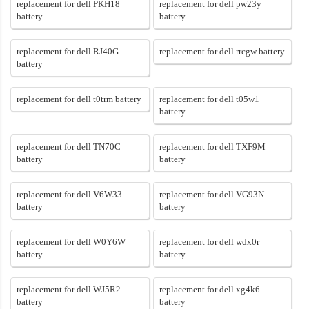
replacement for dell PKH18
replacement for dell pw23y
battery
battery
replacement for dell RJ40G
replacement for dell rrcgw battery
battery
replacement for dell t0trm battery
replacement for dell t05w1
battery
replacement for dell TN70C
replacement for dell TXF9M
battery
battery
replacement for dell V6W33
replacement for dell VG93N
battery
battery
replacement for dell W0Y6W
replacement for dell wdx0r
battery
battery
replacement for dell WJ5R2
replacement for dell xg4k6
battery
battery