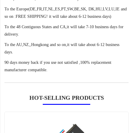
To the Europe(DE,FR,IT,NL,ES,PT,SW,BE,SK, DK,HU,LV,LU,IE and
so on :FREE SHIPPING! it will take about 6-12 business days)
To the 48 Contiguous States and CA,it will take 7-10 business days for
delivery.
To the AU,NZ,,Hongkong and so on,it will take about 6-12 business
days.
90 days money back if you use not satisfied ,100% replacement
manufacturer compatible.
HOT-SELLING PRODUCTS