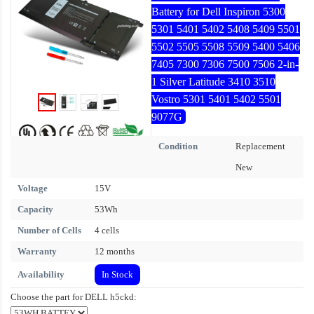
Battery for Dell Inspiron 5300
5301 5401 5402 5408 5409 5501
5502 5505 5508 5509 5400 5406
7405 7300 7306 7500 7506 2-in-
1 Silver Latitude 3410 3510
Vostro 5301 5401 5402 5501
9077G
Condition
Replacement
New
Voltage
15V
Capacity
53Wh
Number of Cells
4 cells
Warranty
12 months
Availability
In Stock
Choose the part for DELL h5ckd: