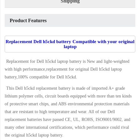
Shipping
Product Features
Replacement Dell h5ckd battery Compatible with your original
laptop
Replacement for Dell h5ckd laptop battery
is New and light-weighted
with high performance,replacement for original Dell h5ckd laptop
battery,100% compatible for Dell h5ckd
.
This
Dell h5ckd replacement battery
is made of imported A+ grade
lithium polymer cells, circuit boards equipped with more than ten kinds
of protective smart chips, and ABS environmental protection materials
that are resistant to high temperature and wear. All of our Dell
replacement batteries have passed CE, UL, ROHS, ISO9001/9002, and
many other international certifications, which performance could rival
the original
h5ckd laptop battery
.