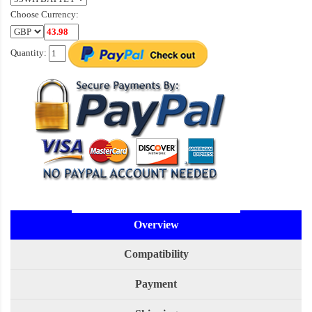
Choose Currency:
Quantity:
Overview
Compatibility
Payment