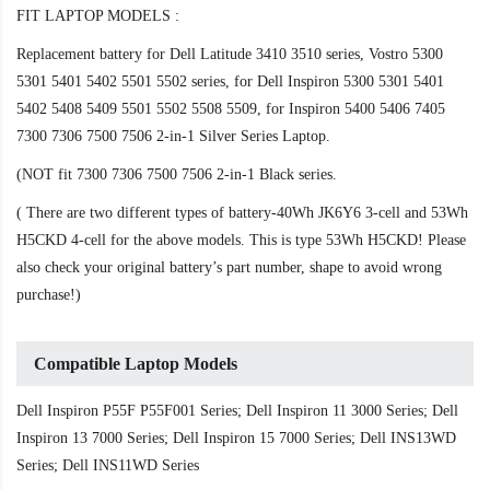
FIT LAPTOP MODELS :
Replacement battery for Dell Latitude 3410 3510 series, Vostro 5300
5301 5401 5402 5501 5502 series, for Dell Inspiron 5300 5301 5401
5402 5408 5409 5501 5502 5508 5509, for Inspiron 5400 5406 7405
7300 7306 7500 7506 2-in-1 Silver Series Laptop.
(NOT fit 7300 7306 7500 7506 2-in-1 Black series.
( There are two different types of battery-40Wh JK6Y6 3-cell and 53Wh
H5CKD 4-cell for the above models. This is type 53Wh H5CKD! Please
also check your original battery’s part number, shape to avoid wrong
purchase!)
Compatible Laptop Models
Dell Inspiron P55F P55F001 Series; Dell Inspiron 11 3000 Series; Dell
Inspiron 13 7000 Series; Dell Inspiron 15 7000 Series; Dell INS13WD
Series; Dell INS11WD Series