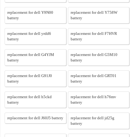
replacement for dell Y9N00
replacement for dell Y758W
battery
battery
replacement for dell yrdd6
replacement for dell F7HVR
battery
battery
replacement for dell G4YJM
replacement for dell G5M10
battery
battery
replacement for dell G91J0
replacement for dell GRT01
battery
battery
replacement for dell h5ckd
replacement for dell h76mv
battery
battery
replacement for dell J60J5 battery
replacement for dell jd25g
battery