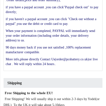
:Order details,price and order summary);
if you have a paypal account ,you can click"Paypal check out" to pay
directly;
if you haven't a paypal account ,you can click "Check out without a
paypal",you use the debit or credit card to pay.
When your payment is completed, PAYPAL will immediately send
your order information (including order details, your delivery
address) to us.
90 days money back if you use not satisfied ,100% replacement
manufacturer compatible.
More info,please directly Contact Us(order@pcsbattery.co.uk)or live
chat . We will reply within 24 hours..
Shipping
Free Shipping to the whole EU!
Free Shipping! We will usually ship it out within 2-3 days by Yodel(or
DHL). To the UK,it will take about 5-10days.