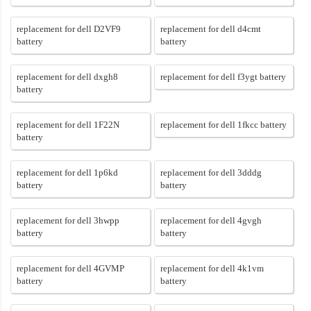
replacement for dell D2VF9
replacement for dell d4cmt
battery
battery
replacement for dell dxgh8
replacement for dell f3ygt battery
battery
replacement for dell 1F22N
replacement for dell 1fkcc battery
battery
replacement for dell 1p6kd
replacement for dell 3dddg
battery
battery
replacement for dell 3hwpp
replacement for dell 4gvgh
battery
battery
replacement for dell 4GVMP
replacement for dell 4k1vm
battery
battery