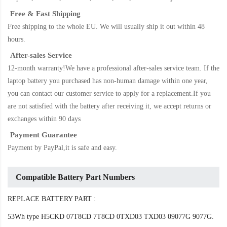
Free & Fast Shipping
Free shipping to the whole EU. We will usually ship it out within 48
hours.
After-sales Service
12-month warranty!We have a professional after-sales service team. If the
laptop battery
you purchased has non-human damage within one year,
you can contact our customer service to apply for a replacement.If you
are not satisfied with the battery after receiving it, we accept returns or
exchanges within 90 days
Payment Guarantee
Payment by PayPal,it is safe and easy.
Compatible Battery Part Numbers
REPLACE BATTERY PART :
53Wh type H5CKD 07T8CD 7T8CD 0TXD03 TXD03 09077G 9077G.