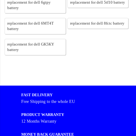
replacement for dell 6gtpy
replacement for dell 5tf10 battery
battery
replacement for dell 6MT4T
replacement for dell 8fctc battery
battery
replacement for dell GK5KY
battery
FAST DELIVERY
Free Shipping to the whole EU
PRODUCT WARRANTY
12 Months Warranty
MONEY BACK GUARANTEE