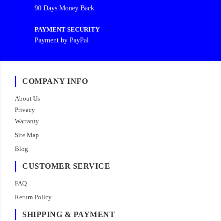
90 Days Money Back
PAYMENT SECURITY
Payment by PayPal
COMPANY INFO
About Us
Privacy
Warranty
Site Map
Blog
CUSTOMER SERVICE
FAQ
Return Policy
SHIPPING & PAYMENT