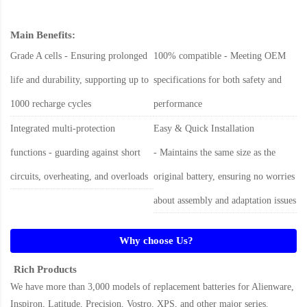
Main Benefits:
Grade A cells - Ensuring prolonged
100% compatible - Meeting OEM
life and durability, supporting up to
specifications for both safety and
1000 recharge cycles
performance
Integrated multi-protection
Easy & Quick Installation
functions - guarding against short
- Maintains the same size as the
circuits, overheating, and overloads
original battery, ensuring no worries
about assembly and adaptation issues
Why choose Us?
Rich Products
We have more than 3,000 models of replacement batteries for Alienware,
Inspiron, Latitude, Precision, Vostro, XPS, and other major series.