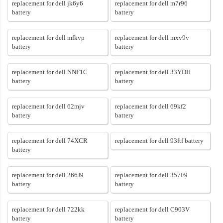
replacement for dell jk6y6
replacement for dell m7r96
battery
battery
replacement for dell mfkvp
replacement for dell mxv9v
battery
battery
replacement for dell NNF1C
replacement for dell 33YDH
battery
battery
replacement for dell 62mjv
replacement for dell 69kf2
battery
battery
replacement for dell 74XCR
replacement for dell 93ftf battery
battery
replacement for dell 266J9
replacement for dell 357F9
battery
battery
replacement for dell 722kk
replacement for dell C903V
battery
battery