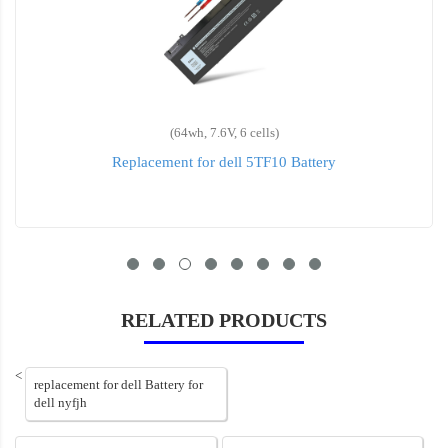
(64wh, 7.6V, 6 cells)
Replacement for dell 5TF10 Battery
RELATED PRODUCTS
<
replacement for dell Battery for
dell nyfjh