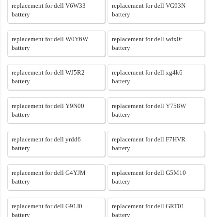
replacement for dell V6W33
replacement for dell VG93N
battery
battery
replacement for dell W0Y6W
replacement for dell wdx0r
battery
battery
replacement for dell WJ5R2
replacement for dell xg4k6
battery
battery
replacement for dell Y9N00
replacement for dell Y758W
battery
battery
replacement for dell yrdd6
replacement for dell F7HVR
battery
battery
replacement for dell G4YJM
replacement for dell G5M10
battery
battery
replacement for dell G91J0
replacement for dell GRT01
battery
battery