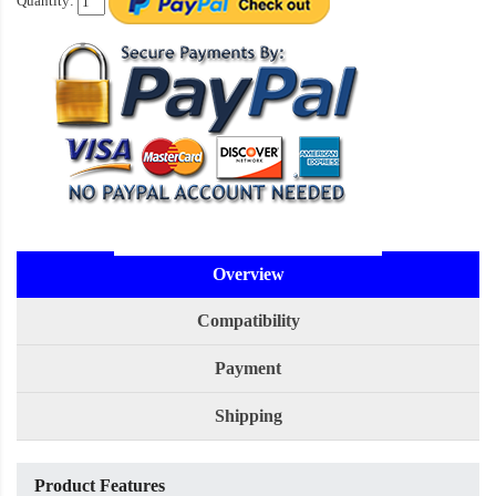
Quantity:
Overview
Compatibility
Payment
Shipping
Product Features