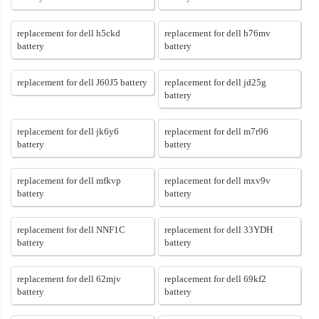
replacement for dell h5ckd
replacement for dell h76mv
battery
battery
replacement for dell J60J5 battery
replacement for dell jd25g
battery
replacement for dell jk6y6
replacement for dell m7r96
battery
battery
replacement for dell mfkvp
replacement for dell mxv9v
battery
battery
replacement for dell NNF1C
replacement for dell 33YDH
battery
battery
replacement for dell 62mjv
replacement for dell 69kf2
battery
battery