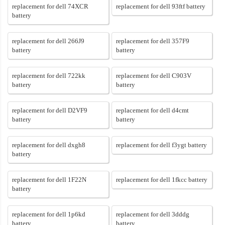
replacement for dell 74XCR
replacement for dell 93ftf battery
battery
replacement for dell 266J9
replacement for dell 357F9
battery
battery
replacement for dell 722kk
replacement for dell C903V
battery
battery
replacement for dell D2VF9
replacement for dell d4cmt
battery
battery
replacement for dell dxgh8
replacement for dell f3ygt battery
battery
replacement for dell 1F22N
replacement for dell 1fkcc battery
battery
replacement for dell 1p6kd
replacement for dell 3dddg
battery
battery