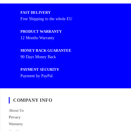
FAST DELIVERY
Free Shipping to the whole EU
PRODUCT WARRANTY
12 Months Warranty
MONEY BACK GUARANTEE
90 Days Money Back
PAYMENT SECURITY
Payment by PayPal
COMPANY INFO
About Us
Privacy
Warranty