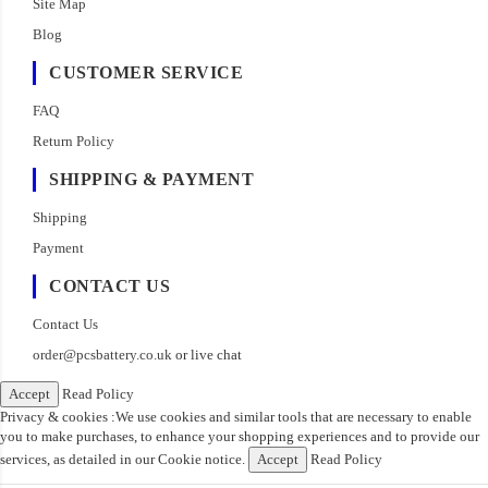
Site Map
Blog
CUSTOMER SERVICE
FAQ
Return Policy
SHIPPING & PAYMENT
Shipping
Payment
CONTACT US
Contact Us
order@pcsbattery.co.uk
or live chat
Accept
Read Policy
Privacy & cookies :We use cookies and similar tools that are necessary to enable
you to make purchases, to enhance your shopping experiences and to provide our
services, as detailed in our Cookie notice.
Accept
Read Policy