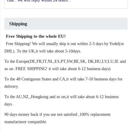
chat . We will reply within 24 hours..
Shipping
Free Shipping to the whole EU!
Free Shipping! We will usually ship it out within 2-3 days by Yodel(or
DHL). To the UK,it will take about 5-10days.
To the Europe(DE,FR,IT,NL,ES,PT,SW,BE,SK, DK,HU,LV,LU,IE and
so on :FREE SHIPPING! it will take about 6-12 business days)
To the 48 Contiguous States and CA,it will take 7-10 business days for
delivery.
To the AU,NZ,,Hongkong and so on,it will take about 6-12 business
days.
90 days money back if you use not satisfied ,100% replacement
manufacturer compatible.