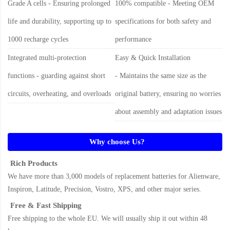
Grade A cells - Ensuring prolonged
100% compatible - Meeting OEM
life and durability, supporting up to
specifications for both safety and
1000 recharge cycles
performance
Integrated multi-protection
Easy & Quick Installation
functions - guarding against short
- Maintains the same size as the
circuits, overheating, and overloads
original battery, ensuring no worries
about assembly and adaptation issues
Why choose Us?
Rich Products
We have more than 3,000 models of replacement batteries for Alienware,
Inspiron, Latitude, Precision, Vostro, XPS, and other major series.
Free & Fast Shipping
Free shipping to the whole EU. We will usually ship it out within 48