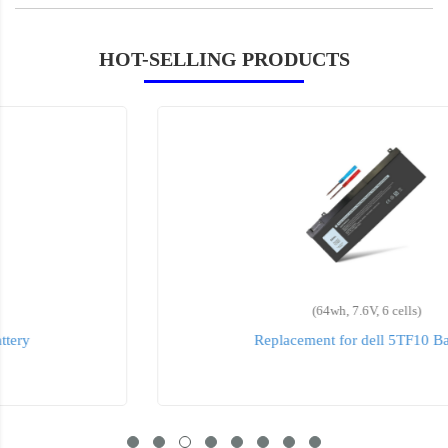
HOT-SELLING PRODUCTS
(64wh, 7.6V, 6 cells)
Replacement for dell 5TF10 Battery