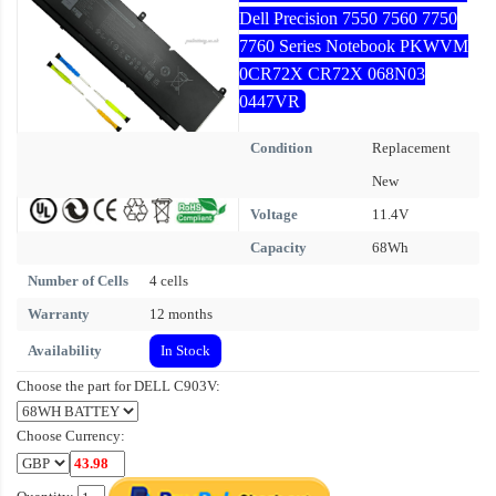
Dell Precision 7550 7560 7750
7760 Series Notebook PKWVM
0CR72X CR72X 068N03
0447VR
Condition
Replacement
New
Voltage
11.4V
Capacity
68Wh
Number of Cells
4 cells
Warranty
12 months
Availability
In Stock
Choose the part for DELL C903V:
Choose Currency: