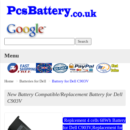
Menu
Home
Batteries for Dell
Battery for Dell C903V
New Battery Compatible/Replacement Battery for Dell
C903V
Replcement 4 cells 68Wh Battery
for Dell C903V,Replacement for