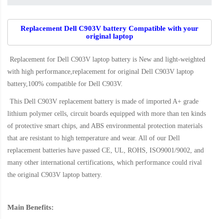
Replacement Dell C903V battery Compatible with your
original laptop
Replacement for Dell C903V laptop battery
is New and light-weighted
with high performance,replacement for original Dell C903V laptop
battery,100% compatible for Dell C903V
.
This
Dell C903V replacement battery
is made of imported A+ grade
lithium polymer cells, circuit boards equipped with more than ten kinds
of protective smart chips, and ABS environmental protection materials
that are resistant to high temperature and wear. All of our Dell
replacement batteries have passed CE, UL, ROHS, ISO9001/9002, and
many other international certifications, which performance could rival
the original
C903V laptop battery
.
Main Benefits: