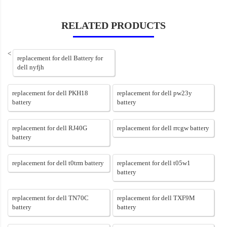
RELATED PRODUCTS
<
replacement for dell Battery for
dell nyfjh
replacement for dell PKH18
replacement for dell pw23y
battery
battery
replacement for dell RJ40G
replacement for dell rrcgw battery
battery
replacement for dell t0trm battery
replacement for dell t05w1
battery
replacement for dell TN70C
replacement for dell TXF9M
battery
battery