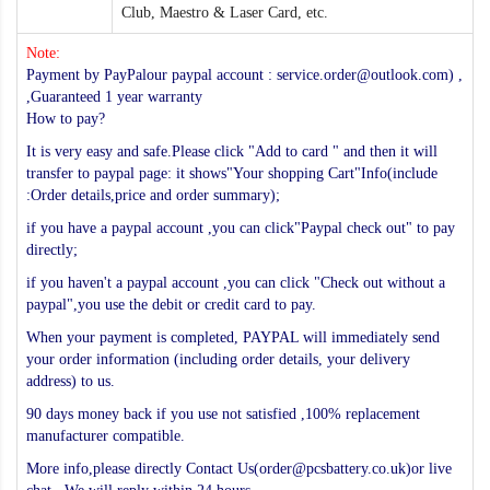
Club, Maestro & Laser Card, etc.
Note:
Payment by PayPalour paypal account : service.order@outlook.com) ,
,Guaranteed 1 year warranty
How to pay?
It is very easy and safe.Please click "Add to card " and then it will
transfer to paypal page: it shows"Your shopping Cart"Info(include
:Order details,price and order summary);
if you have a paypal account ,you can click"Paypal check out" to pay
directly;
if you haven't a paypal account ,you can click "Check out without a
paypal",you use the debit or credit card to pay.
When your payment is completed, PAYPAL will immediately send
your order information (including order details, your delivery
address) to us.
90 days money back if you use not satisfied ,100% replacement
manufacturer compatible.
More info,please directly Contact Us(order@pcsbattery.co.uk)or live