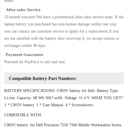
hours.
After-sales Service
12-month warranty!We have a professional after-sales service team. If the
laptop battery
you purchased has non-human damage within one year,
you can contact our customer service to apply for a replacement.If you
are not satisfied with the battery after receiving it, we accept returns or
exchanges within 90 days
Payment Guarantee
Payment by PayPal,it is safe and easy.
Compatible Battery Part Numbers
BATTERY SPECIFICATIONS: C903V battery for Dell. Battery Type:
Li-ion. Capacity: 68 Wh 5667 mAh. Voltage: 11.4 V. WHAT YOU GET?
1 * C903V battery. 1 * User Manual. 4 * Screwdrivers
COMPATIBLE WITH:
C903V battery. for Dell Precision 7550 7560 Mobile Workstation Series.