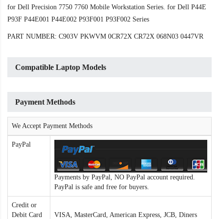
for Dell Precision 7750 7760 Mobile Workstation Series. for Dell P44E
P93F P44E001 P44E002 P93F001 P93F002 Series
PART NUMBER: C903V PKWVM 0CR72X CR72X 068N03 0447VR
Compatible Laptop Models
Payment Methods
We Accept Payment Methods
PayPal
Payments by PayPal, NO PayPal account required.
PayPal is safe and free for buyers.
Credit or
Debit Card
VISA, MasterCard, American Express, JCB, Diners