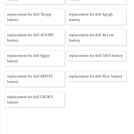
replacement for dell 3hwpp
replacement for dell 4gvgh
battery
battery
replacement for dell 4GVMP
replacement for dell 4k1vm
battery
battery
replacement for dell 6gtpy
replacement for dell 5tf10 battery
battery
replacement for dell 6MT4T
replacement for dell 8fctc battery
battery
replacement for dell GK5KY
battery