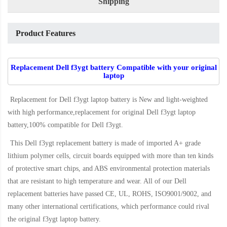
Shipping
Product Features
Replacement Dell f3ygt battery Compatible with your original
laptop
Replacement for Dell f3ygt laptop battery
is New and light-weighted
with high performance,replacement for original Dell f3ygt laptop
battery,100% compatible for Dell f3ygt
.
This
Dell f3ygt replacement battery
is made of imported A+ grade
lithium polymer cells, circuit boards equipped with more than ten kinds
of protective smart chips, and ABS environmental protection materials
that are resistant to high temperature and wear. All of our Dell
replacement batteries have passed CE, UL, ROHS, ISO9001/9002, and
many other international certifications, which performance could rival
the original
f3ygt laptop battery
.