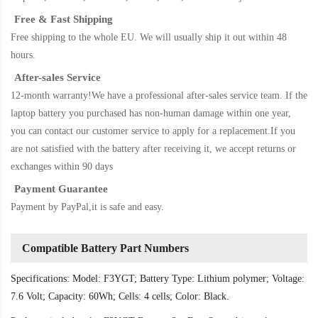
Free & Fast Shipping
Free shipping to the whole EU. We will usually ship it out within 48
hours.
After-sales Service
12-month warranty!We have a professional after-sales service team. If the
laptop battery
you purchased has non-human damage within one year,
you can contact our customer service to apply for a replacement.If you
are not satisfied with the battery after receiving it, we accept returns or
exchanges within 90 days
Payment Guarantee
Payment by PayPal,it is safe and easy.
Compatible Battery Part Numbers
Specifications: Model: F3YGT; Battery Type: Lithium polymer; Voltage:
7.6 Volt; Capacity: 60Wh; Cells: 4 cells; Color: Black.