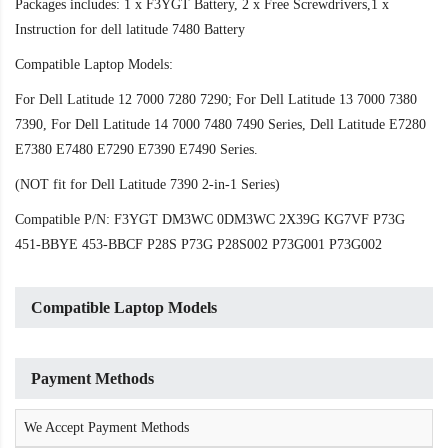
Packages includes: 1 x F3YGT Battery, 2 x Free Screwdrivers,1 x
Instruction for dell latitude 7480 Battery
Compatible Laptop Models:
For Dell Latitude 12 7000 7280 7290; For Dell Latitude 13 7000 7380
7390, For Dell Latitude 14 7000 7480 7490 Series, Dell Latitude E7280
E7380 E7480 E7290 E7390 E7490 Series.
(NOT fit for Dell Latitude 7390 2-in-1 Series)
Compatible P/N: F3YGT DM3WC 0DM3WC 2X39G KG7VF P73G
451-BBYE 453-BBCF P28S P73G P28S002 P73G001 P73G002
Compatible Laptop Models
Payment Methods
We Accept Payment Methods