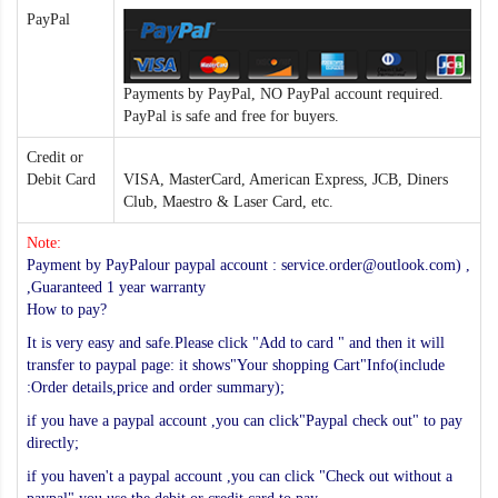
PayPal
Payments by PayPal, NO PayPal account required.
PayPal is safe and free for buyers.
Credit or
Debit Card
VISA, MasterCard, American Express, JCB, Diners
Club, Maestro & Laser Card, etc.
Note:
Payment by PayPalour paypal account : service.order@outlook.com) ,
,Guaranteed 1 year warranty
How to pay?
It is very easy and safe.Please click "Add to card " and then it will
transfer to paypal page: it shows"Your shopping Cart"Info(include
:Order details,price and order summary);
if you have a paypal account ,you can click"Paypal check out" to pay
directly;
if you haven't a paypal account ,you can click "Check out without a