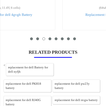
(64wh, 7.6V, 6 cells)
Replacement for dell 5TF10 Battery
RELATED PRODUCTS
<
replacement for dell Battery for
dell nyfjh
replacement for dell PKH18
replacement for dell pw23y
battery
battery
replacement for dell RJ40G
replacement for dell rrcgw battery
battery