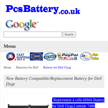
Menu
Home
Batteries for Dell
Battery for Dell f3ygt
New Battery Compatible/Replacement Battery for Dell
f3ygt
Replcement 4 cells 60Wh Battery
for Dell f3ygt,Latitude 7480