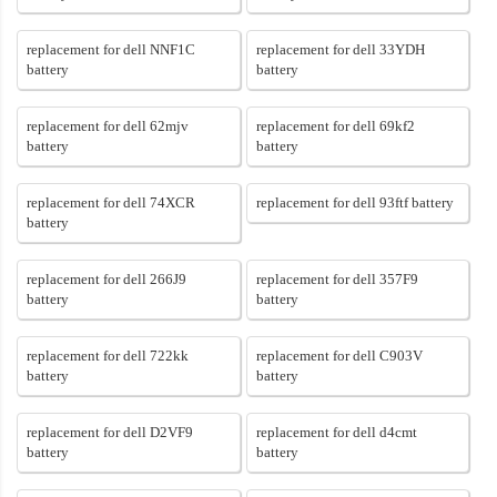
replacement for dell NNF1C
replacement for dell 33YDH
battery
battery
replacement for dell 62mjv
replacement for dell 69kf2
battery
battery
replacement for dell 74XCR
replacement for dell 93ftf battery
battery
replacement for dell 266J9
replacement for dell 357F9
battery
battery
replacement for dell 722kk
replacement for dell C903V
battery
battery
replacement for dell D2VF9
replacement for dell d4cmt
battery
battery