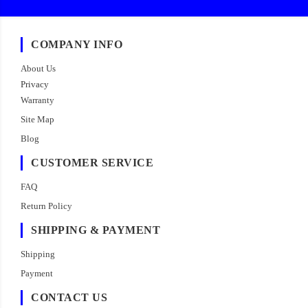
COMPANY INFO
About Us
Privacy
Warranty
Site Map
Blog
CUSTOMER SERVICE
FAQ
Return Policy
SHIPPING & PAYMENT
Shipping
Payment
CONTACT US