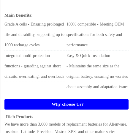
Main Benefits:
Grade A cells - Ensuring prolonged
100% compatible - Meeting OEM
life and durability, supporting up to
specifications for both safety and
1000 recharge cycles
performance
Integrated multi-protection
Easy & Quick Installation
functions - guarding against short
- Maintains the same size as the
circuits, overheating, and overloads
original battery, ensuring no worries
about assembly and adaptation issues
Why choose Us?
Rich Products
We have more than 3,000 models of replacement batteries for Alienware,
Inspiron, Latitude, Precision, Vostro, XPS, and other major series.