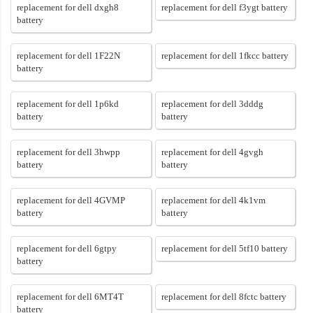
replacement for dell dxgh8
replacement for dell f3ygt battery
battery
replacement for dell 1F22N
replacement for dell 1fkcc battery
battery
replacement for dell 1p6kd
replacement for dell 3dddg
battery
battery
replacement for dell 3hwpp
replacement for dell 4gvgh
battery
battery
replacement for dell 4GVMP
replacement for dell 4k1vm
battery
battery
replacement for dell 6gtpy
replacement for dell 5tf10 battery
battery
replacement for dell 6MT4T
replacement for dell 8fctc battery
battery