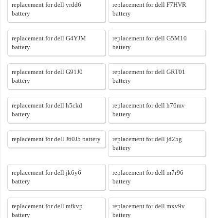
replacement for dell yrdd6
replacement for dell F7HVR
battery
battery
replacement for dell G4YJM
replacement for dell G5M10
battery
battery
replacement for dell G91J0
replacement for dell GRT01
battery
battery
replacement for dell h5ckd
replacement for dell h76mv
battery
battery
replacement for dell J60J5 battery
replacement for dell jd25g
battery
replacement for dell jk6y6
replacement for dell m7r96
battery
battery
replacement for dell mfkvp
replacement for dell mxv9v
battery
battery