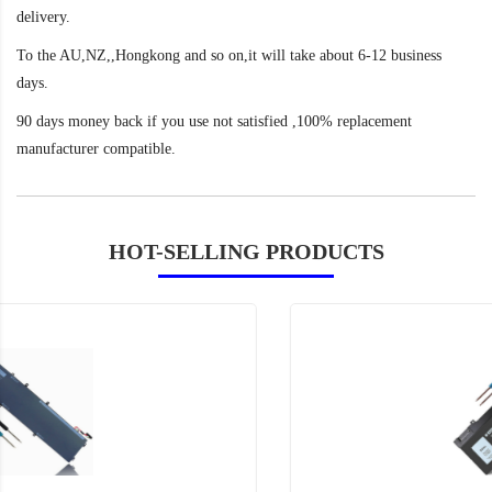
delivery.
To the AU,NZ,,Hongkong and so on,it will take about 6-12 business
days.
90 days money back if you use not satisfied ,100% replacement
manufacturer compatible.
HOT-SELLING PRODUCTS