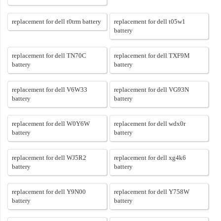
replacement for dell t0trm battery
replacement for dell t05w1
battery
replacement for dell TN70C
replacement for dell TXF9M
battery
battery
replacement for dell V6W33
replacement for dell VG93N
battery
battery
replacement for dell W0Y6W
replacement for dell wdx0r
battery
battery
replacement for dell WJ5R2
replacement for dell xg4k6
battery
battery
replacement for dell Y9N00
replacement for dell Y758W
battery
battery