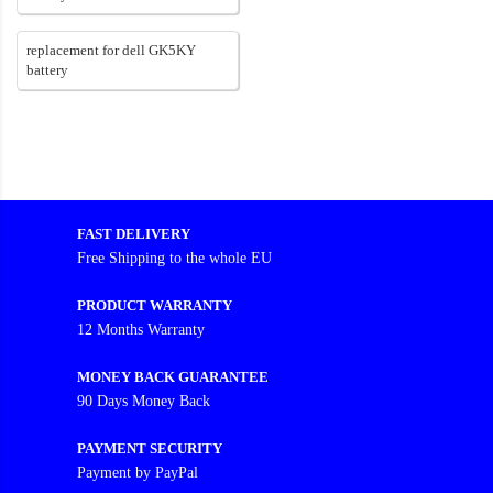
replacement for dell GK5KY
battery
FAST DELIVERY
Free Shipping to the whole EU
PRODUCT WARRANTY
12 Months Warranty
MONEY BACK GUARANTEE
90 Days Money Back
PAYMENT SECURITY
Payment by PayPal