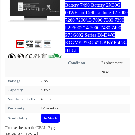
Battery 7490 Battery 2X39G
60WH for Dell Latitude 12 7000
7280 7290/13 7000 7380 7390
P29S002/14 7000 7480 7490
P73G002 Series DM3WC
KG7VF P73G 451-BBYE 453-
BBCF
Condition
Replacement
New
Voltage
7.6V
Capacity
60Wh
Number of Cells
4 cells
Warranty
12 months
Availability
In Stock
Choose the part for DELL f3ygt: