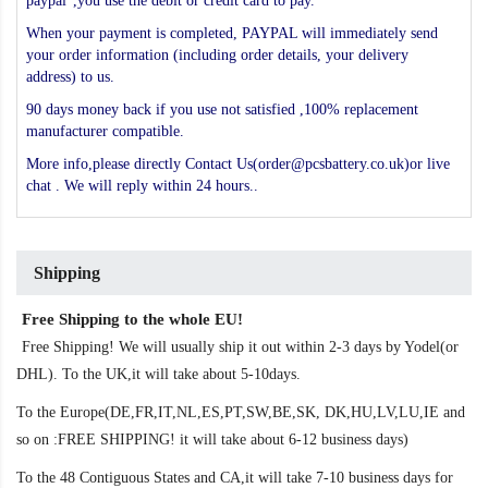
paypal",you use the debit or credit card to pay.
When your payment is completed, PAYPAL will immediately send
your order information (including order details, your delivery
address) to us.
90 days money back if you use not satisfied ,100% replacement
manufacturer compatible.
More info,please directly Contact Us(order@pcsbattery.co.uk)or live
chat . We will reply within 24 hours..
Shipping
Free Shipping to the whole EU!
Free Shipping! We will usually ship it out within 2-3 days by Yodel(or
DHL). To the UK,it will take about 5-10days.
To the Europe(DE,FR,IT,NL,ES,PT,SW,BE,SK, DK,HU,LV,LU,IE and
so on :FREE SHIPPING! it will take about 6-12 business days)
To the 48 Contiguous States and CA,it will take 7-10 business days for