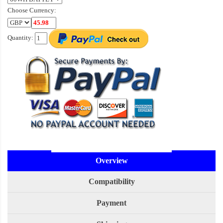
Choose Currency:
Quantity:
Overview
Compatibility
Payment